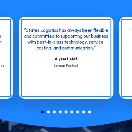
States Logistics has always been flexible
e
and committed to supporting our business
r
with best-in-class technology, service,
costing, and communication.
Alyssa Heidt
ack
Lemon Perfect