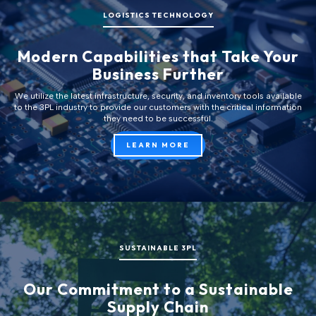
LOGISTICS TECHNOLOGY
Modern Capabilities that Take Your
Business Further
We utilize the latest infrastructure, security, and inventory tools available
to the 3PL industry to provide our customers with the critical information
they need to be successful.
LEARN MORE
SUSTAINABLE 3PL
Our Commitment to a Sustainable
Supply Chain