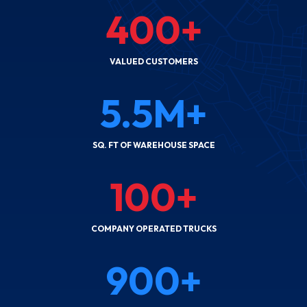
400
+
VALUED CUSTOMERS
5.5
M+
SQ. FT OF WAREHOUSE SPACE
100
+
COMPANY OPERATED TRUCKS
900
+