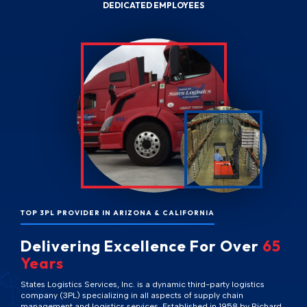
DEDICATED EMPLOYEES
TOP 3PL PROVIDER IN ARIZONA & CALIFORNIA
Delivering Excellence For Over
65
Years
States Logistics Services, Inc. is a dynamic third-party logistics
company (3PL) specializing in all aspects of supply chain
management and logistics services. Established in 1958 by Richard