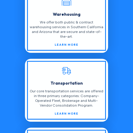
Warehousing
We offer both public & contract
warehousing services in Southern California
and Arizona that are secure and state-of-
the-art.
LEARN MORE
Transportation
Our core transportation services are offered
in three primary categories: Company-
Operated Fleet, Brokerage and Multi-
Vendor Consolidation Program.
LEARN MORE