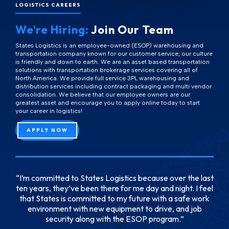
LOGISTICS CAREERS
We’re Hiring:
Join Our Team
States Logistics is an employee-owned (ESOP) warehousing and
transportation company known for our customer service; our culture
is friendly and down to earth. We are an asset based transportation
solutions with transportation brokerage services covering all of
North America. We provide full service 3PL warehousing and
distribution services including contract packaging and multi vendor
consolidation. We believe that our employee owners are our
greatest asset and encourage you to apply online today to start
your career in logistics!
APPLY NOW
I’m committed to States Logistics because over the last
ten years, they’ve been there for me day and night. I feel
that States is committed to my future with a safe work
environment with new equipment to drive, and job
security along with the ESOP program.
Josh