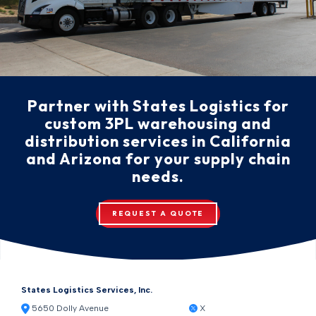
Partner with States Logistics for
custom 3PL warehousing and
distribution services in California
and Arizona for your supply chain
needs.
REQUEST A QUOTE
States Logistics Services, Inc.
5650 Dolly Avenue
X