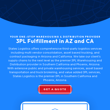
this
content
YOUR ONE-STOP WAREHOUSING & DISTRIBUTION PROVIDER
3PL Fulfillment in AZ and CA
States Logistics offers comprehensive third-party logistics services
including
multi vendor consolidation
,
asset based trucking
, and
contract packaging
in Arizona and California. We take our client’s
supply chains to the next level as the premier
3PL Warehousing and
Distribution provider in Southern California and Phoenix, Arizona
.
With extensive public and private warehousing services, asset based
transportation and truck brokering, and value added 3PL services,
States Logistics is the premier 3PL in
Southern California
and
Phoenix, Arizona
.
GET A QUOTE