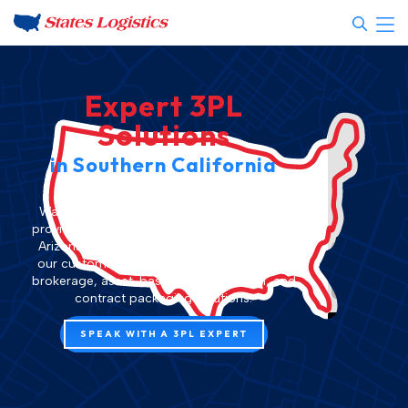
Expert 3PL
Solutions
in Southern California
States Logistics is the premier
3PL
Warehousing
, Distribution, and Fulfillment
provider in
Southern California
and
Phoenix,
Arizona
. Streamline your supply chain with
our customized 3PL fulfillment, LTL freight
brokerage,
asset-based transportation
, and
contract packaging
solutions.
Please
SPEAK WITH A 3PL EXPERT
accept
analytics
cookies
to
access