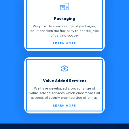
Packaging
We provide a wide range of packaging
solutions with the flexibility to handle jobs
of varying scope.
LEARN MORE
Value Added Services
We have developed a broad range of
value-added services which encompass all
aspects of supply chain service offerings.
LEARN MORE