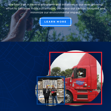
We take part in several programs and initiatives in our ever growing
effort to become more sustainable, decrease our carbon footprint and
minimize our environmental impact.
LEARN MORE