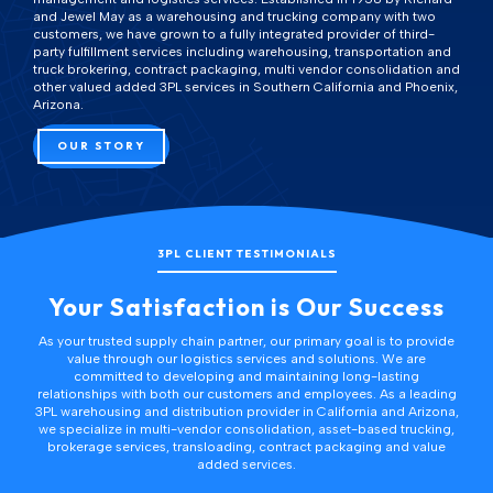
and Jewel May as a warehousing and trucking company with two
customers, we have grown to a fully integrated provider of third-
party fulfillment services including warehousing, transportation and
truck brokering, contract packaging, multi vendor consolidation and
other
valued added 3PL services
in Southern California and Phoenix,
Arizona.
OUR STORY
3PL CLIENT TESTIMONIALS
Your Satisfaction is Our Success
As your trusted supply chain partner, our primary goal is to provide
value through our logistics services and solutions. We are
committed to developing and maintaining long-lasting
relationships with both our customers and employees. As a leading
3PL warehousing and distribution provider
in California and Arizona,
we specialize in
multi-vendor consolidation
,
asset-based trucking
,
brokerage services,
transloading
,
contract packaging
and
value
added services
.