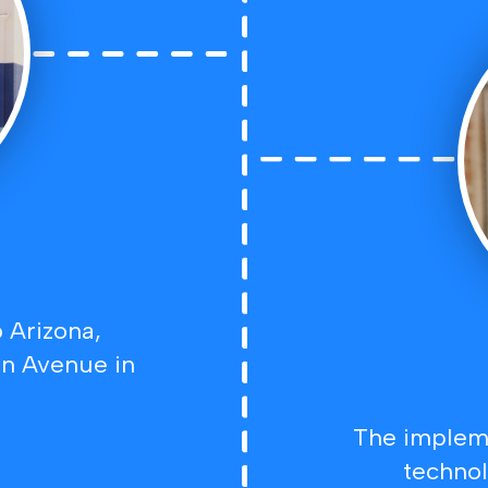
 Arizona,
on Avenue in
The impleme
technol