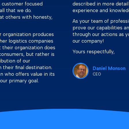
 a customer focused
described in more detail
all that we do.
experience and knowled
eat others with honesty,
As your team of profess
prove our capabilities a
r organization produces
through our actions as y
her logistics companies
our company!
t their organization does
Yours respectfully,
consumers, but rather is
bution of our
their final destination.
Daniel Monson
n who offers value in its
CEO
 our primary goal.