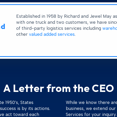
Established in 1958 by Richard and Jewel May a
with one truck and two customers, we have since
nd
of third-party logistics services including
wareho
other
valued added services
.
A Letter from the CEO
te 1950’s, States
While we know there are 
success is by its actions.
business, we extend our 
we act toward each
Services for your inquiry