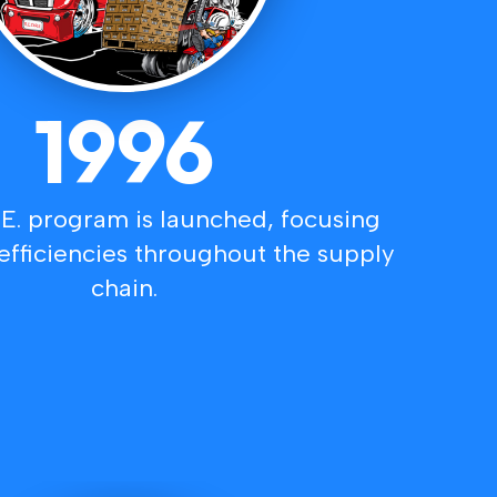
1996
.E. program is launched, focusing
efficiencies throughout the supply
chain.