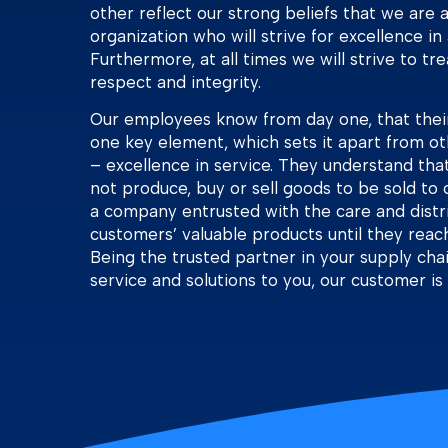
other reflect our strong beliefs that we are
organization who will strive for excellence in 
Furthermore, at all times we will strive to tr
respect and integrity.
Our employees know from day one, that thei
one key element, which sets it apart from ot
– excellence in service. They understand tha
not produce, buy or sell goods to be sold to 
a company entrusted with the care and distri
customers’ valuable products until they reach 
Being the trusted partner in your supply chai
service and solutions to you, our customer is