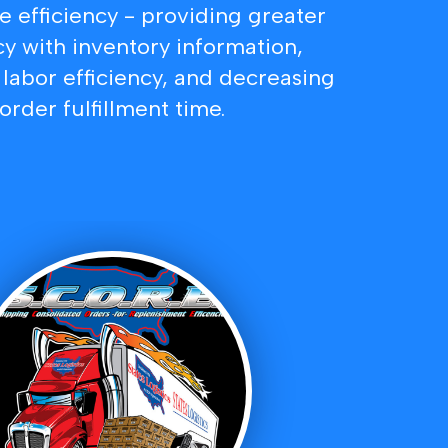
 efficiency - providing greater
y with inventory information,
labor efficiency, and decreasing
order fulfillment time.