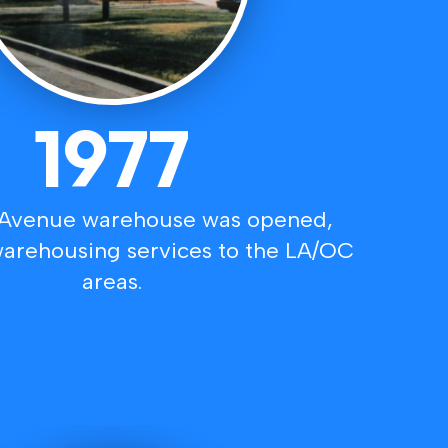
1977
 Avenue warehouse was opened,
arehousing services to the LA/OC
areas.