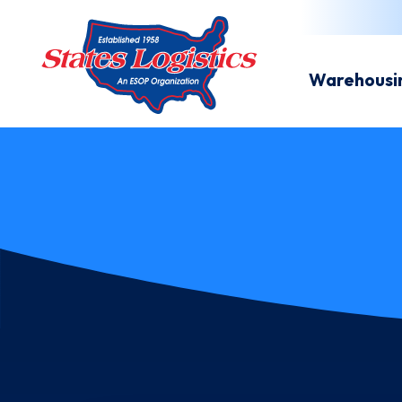
Warehousi