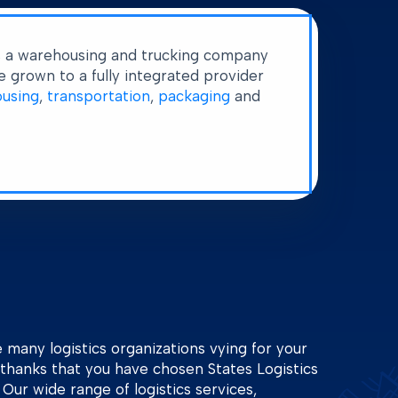
s a warehousing and trucking company
 grown to a fully integrated provider
using
,
transportation
,
packaging
and
many logistics organizations vying for your
thanks that you have chosen States Logistics
. Our wide range of logistics services,