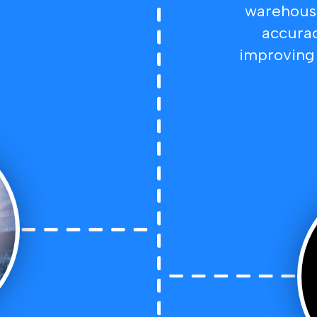
warehouse
accurac
improving 