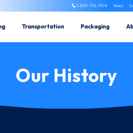
1-833-793-7574
News
C
ng
Transportation
Packaging
A
Our History