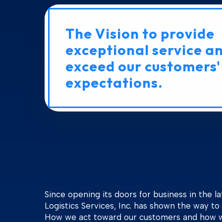
The Vision to provide
exceptional service a
exceed our customers'
expectations.
Since opening its doors for business in the la
Logistics Services, Inc. has shown the way to 
How we act toward our customers and how 