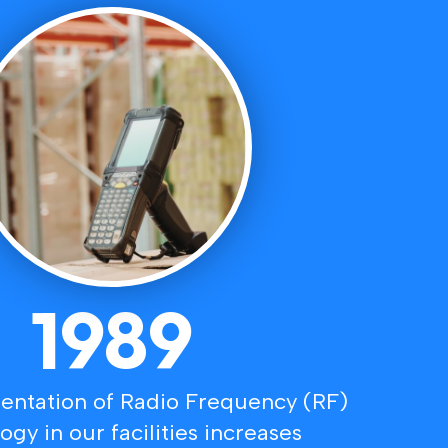
1989
ntation of Radio Frequency (RF)
ogy in our facilities increases