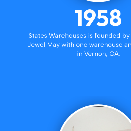
1958
States Warehouses is founded by
Jewel May with one warehouse an
in Vernon, CA.