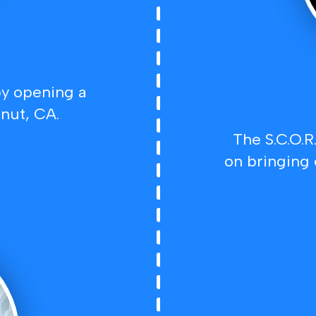
y opening a
nut, CA.
The S.C.O.R
on bringing 