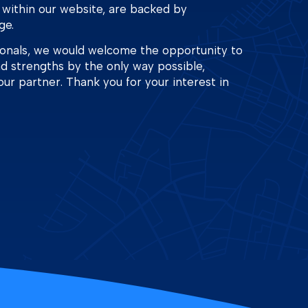
 within our website, are backed by
ge.
ionals, we would welcome the opportunity to
nd strengths by the only way possible,
our partner. Thank you for your interest in