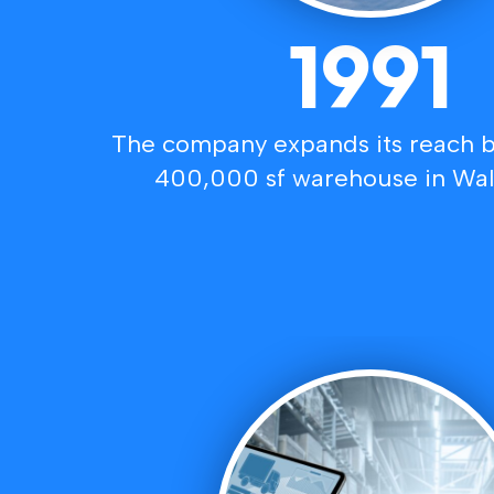
1991
The company expands its reach b
400,000 sf warehouse in Wal