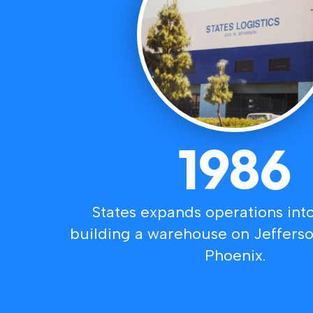
1986
States expands operations into
building a warehouse on Jeffers
Phoenix.