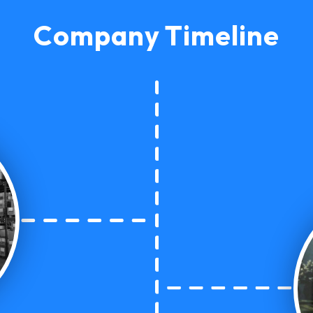
Company Timeline