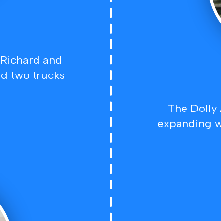
 Richard and
d two trucks
The Dolly
expanding w