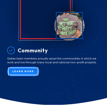
Community
States team members proudly assist the communities in which we
work and live through many local and national non-profit projects.
LEARN MORE