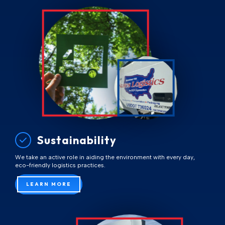
Sustainability
We take an active role in aiding the environment with every day,
eco-friendly logistics practices.
LEARN MORE