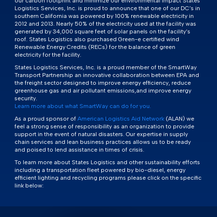
our carbon footprint and minimize our environmental impact States
Logistics Services, Inc. is proud to announce that one of our DC’s in
southern California was powered by 100% renewable electricity in
2012 and 2013. Nearly 50% of the electricity used at the facility was
generated by 34,000 square feet of solar panels on the facility’s
roof. States Logistics also purchased Green-e certified wind
Renewable Energy Credits (RECs) for the balance of green
electricity for the facility.
States Logistics Services, Inc. is a proud member of the SmartWay
Transport Partnership an innovative collaboration between EPA and
the freight sector designed to improve energy efficiency, reduce
greenhouse gas and air pollutant emissions,and improve energy
security.
Learn more about what SmartWay can do for you.
As a proud sponsor of
American Logistics Aid Network
(ALAN) we
feel a strong sense of responsibility as an organization to provide
support in the event of natural disasters. Our expertise in supply
chain services and lean business practices allows us to be ready
and poised to lend assistance in times of crisis.
To learn more about States Logistics and other sustainability efforts
including a transportation fleet powered by bio-diesel, energy
efficient lighting and recycling programs please click on the specific
link below: