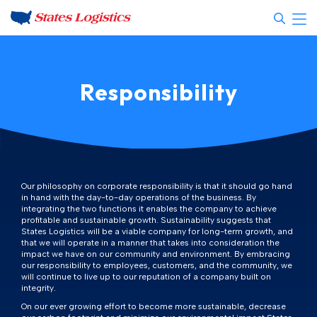
Responsibility
Our philosophy on corporate responsibility is that it should go hand
in hand with the day-to-day operations of the business. By
integrating the two functions it enables the company to achieve
profitable and sustainable growth. Sustainability suggests that
States Logistics will be a viable company for long-term growth, and
that we will operate in a manner that takes into consideration the
impact we have on our community and environment. By embracing
our responsibility to employees, customers, and the community, we
will continue to live up to our reputation of a company built on
integrity.
On our ever growing effort to become more sustainable, decrease