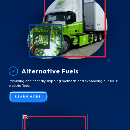
Alternative Fuels
Providing eco-friendly shipping methods and expanding our 100%
electric fleet.
LEARN MORE