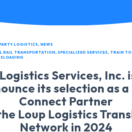
PARTY LOGISTICS
,
NEWS
L RAIL TRANSPORTATION
,
SPECIALIZED SERVICES
,
TRAIN TO
SLOADING
Logistics Services, Inc. 
ounce its selection as a
Connect Partner
the Loup Logistics Tran
Network in 2024