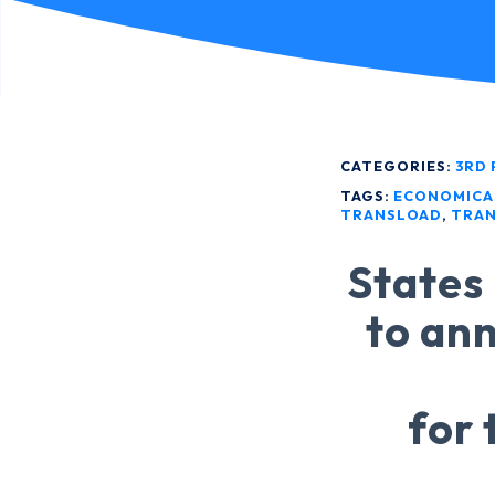
CATEGORIES:
3RD 
TAGS:
ECONOMICA
TRANSLOAD
,
TRAN
States 
to ann
for 