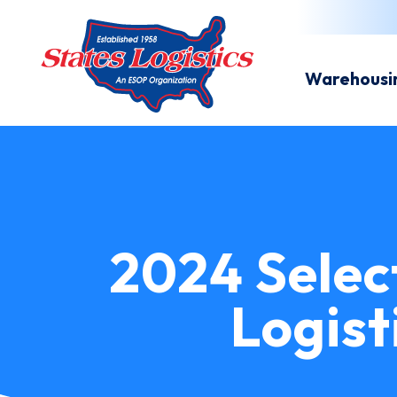
Warehousi
2024 Selec
Logist