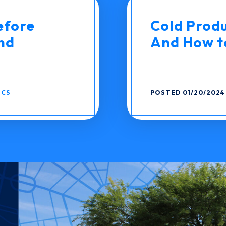
efore
Cold Produc
nd
And How to
ICS
POSTED 01/20/2024