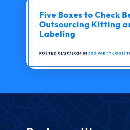
Five Boxes to Check B
Outsourcing Kitting a
Labeling
POSTED 01/20/2024 IN
3RD PARTY LOGIST