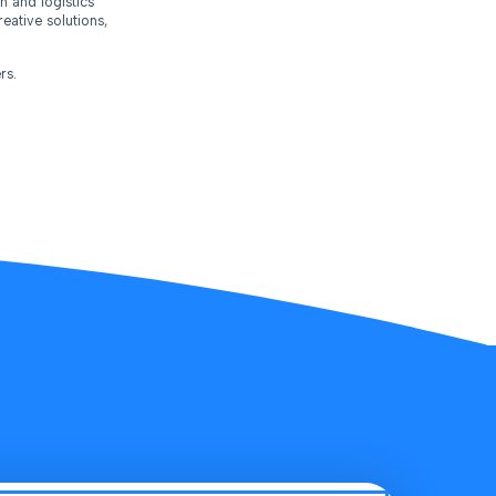
n and logistics
eative solutions,
rs.