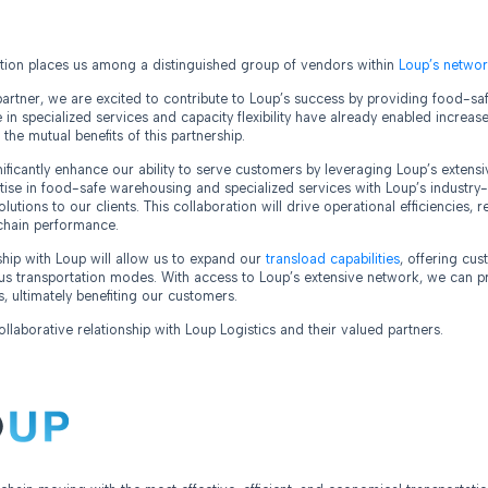
ition places us among a distinguished group of vendors within
Loup’s networ
rtner, we are excited to contribute to Loup’s success by providing food-safe
e in specialized services and capacity flexibility have already enabled incre
g the mutual benefits of this partnership.
gnificantly enhance our ability to serve customers by leveraging Loup’s exten
ise in food-safe warehousing and specialized services with Loup’s industry-
lutions to our clients. This collaboration will drive operational efficiencies, 
chain performance.
rship with Loup will allow us to expand our
transload capabilities
, offering cu
us transportation modes. With access to Loup’s extensive network, we can p
s, ultimately benefiting our customers.
laborative relationship with Loup Logistics and their valued partners.