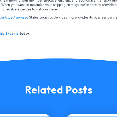
chain moving with the most effective, efficient, and economical transportatio
. When you want to maximize your shipping strategy, we’re here to provide cr
nd reliable expertise to get you there.
pecialized services
States Logistics Services, Inc. provides its business partne
ics Experts
today.
Related Posts