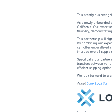
This prestigious recogn
As a newly onboarded pa
California. Our expertis
flexibility, demonstratin
This partnership will si
By combining our expert
can offer unparalleled so
improve overall supply 
Specifically, our partne
transfers between vario
efficient shipping option
We look forward to a col
About
Loup Logistics