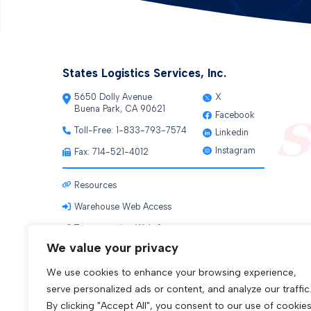
States Logistics Services, Inc.
5650 Dolly Avenue
X
Buena Park, CA 90621
Facebook
Toll-Free:
1-833-793-7574
Linkedin
Instagram
Fax: 714-521-4012
Resources
Warehouse Web Access
Transportation Web Access
We value your privacy
We use cookies to enhance your browsing experience,
serve personalized ads or content, and analyze our traffic
By clicking "Accept All", you consent to our use of cookies