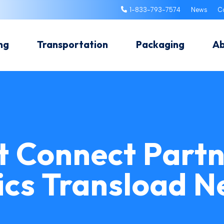
1-833-793-7574
News
C
ng
Transportation
Packaging
A
t Connect Partn
ics Transload 