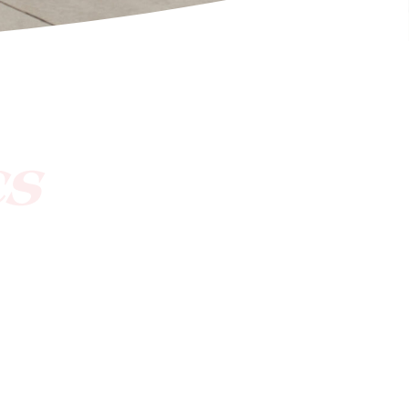
[ctct form="1212" show_title="true"]