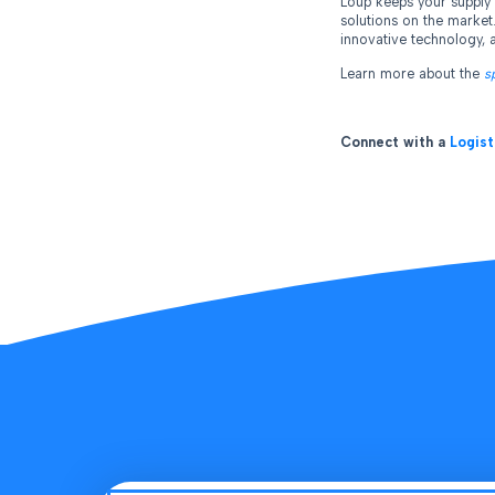
Loup keeps your supply 
solutions on the market
innovative technology, a
Learn more about the
s
Connect with a
Logist