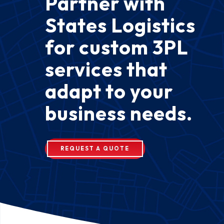
Partner with
States Logistics
for custom 3PL
services that
adapt to your
business needs.
REQUEST A QUOTE