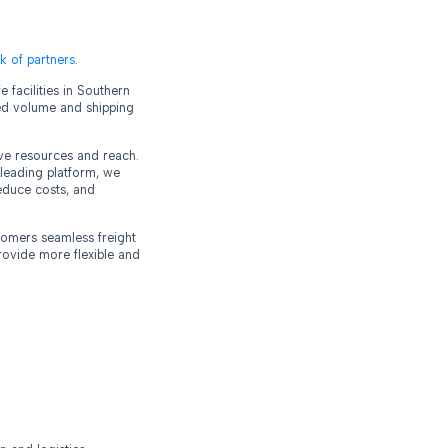
k of partners
.
 facilities in Southern
ased volume and shipping
sive resources and reach.
leading platform, we
reduce costs, and
stomers seamless freight
rovide more flexible and