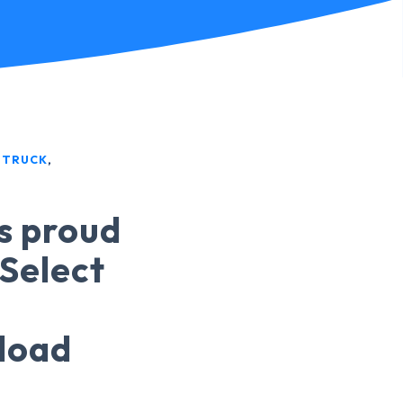
 TRUCK
,
is proud
 Select
sload