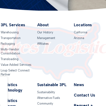
3PL Services
About
Locations
Warehousing
Our History
California
Transportation
Management
Arizona
Packaging
Affiliates
Multi-Vendor
Consolidation
Transloading
Value Added Services
Loup Select Connect
Partner
Logistics
Sustainable 3PL
News
Technology
Sustainability
Contact Us
Alternative Fuels
.
Logistics
Community
.
Request a