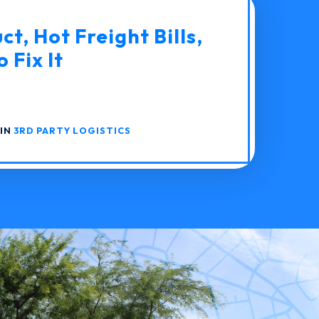
t, Hot Freight Bills,
 Fix It
 IN
3RD PARTY LOGISTICS