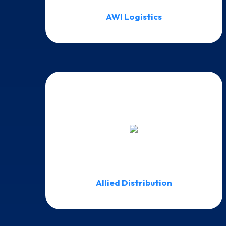
AWI Logistics
Allied Distribution