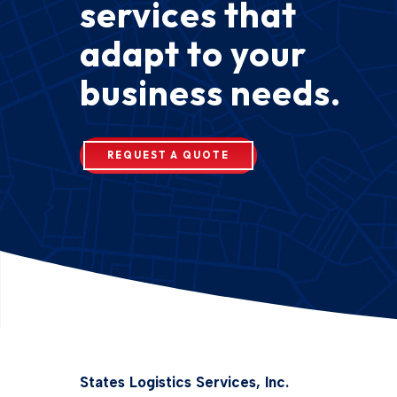
services that
adapt to your
business needs.
REQUEST A QUOTE
States Logistics Services, Inc.