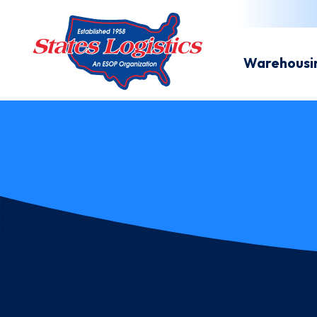
Warehousi