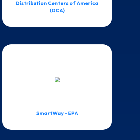
Distribution Centers of America
(DCA)
SmartWay - EPA