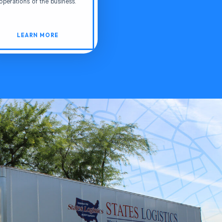
operations of the business.
LEARN MORE