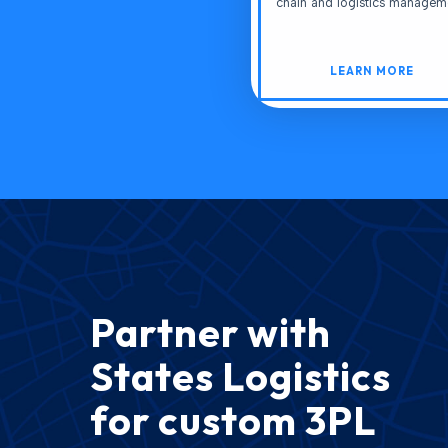
chain and logistics managem
LEARN MORE
Partner with
States Logistics
for custom 3PL