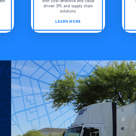
ent.
with cost-effective and value
driven 3PL and supply chain
solutions.
LEARN MORE