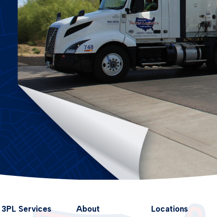
3PL Services
About
Locations