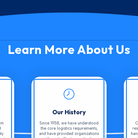
Learn More About Us
Our History
am
Since 1958, we have understood
O
d
the core logistics requirements,
res
ly
and have provided organizations
han