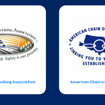
ucking Association
American Chain o