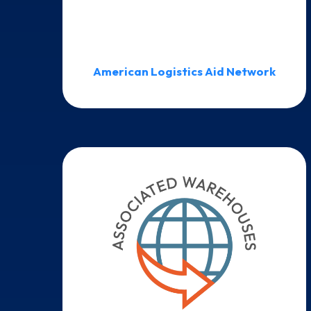
American Logistics Aid Network