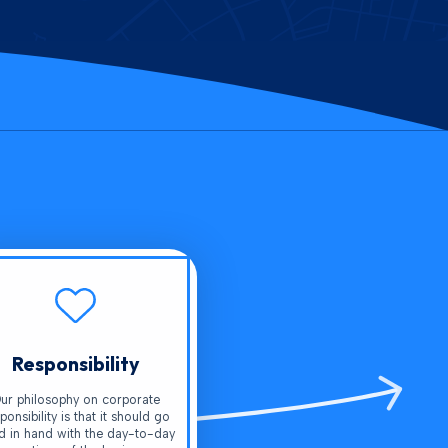
Responsibility
ur philosophy on corporate
ponsibility is that it should go
d in hand with the day-to-day