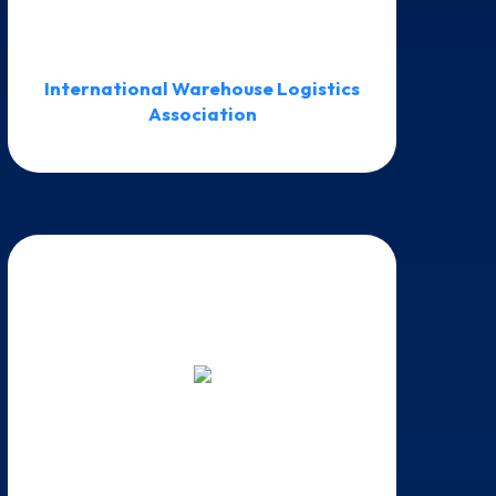
International Warehouse Logistics
Association