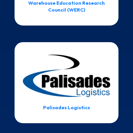
Warehouse Education Research
Council (WERC)
Palisades Logistics