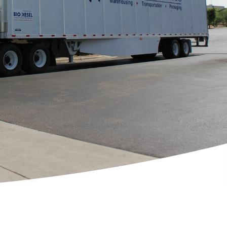
[ctct form="1212" show_title="true"]