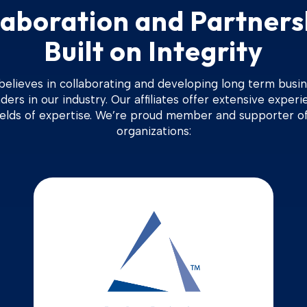
laboration and Partners
Built on Integrity
 believes in collaborating and developing long term busin
ders in our industry. Our affiliates offer extensive experi
ields of expertise. We’re proud member and supporter of
organizations: