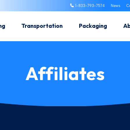
1-833-793-7574
News
C
ng
Transportation
Packaging
A
Affiliates