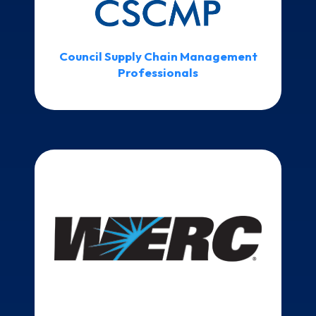
Council Supply Chain Management
Professionals