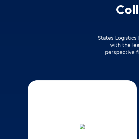
Col
States Logistics
with the lea
perspective f