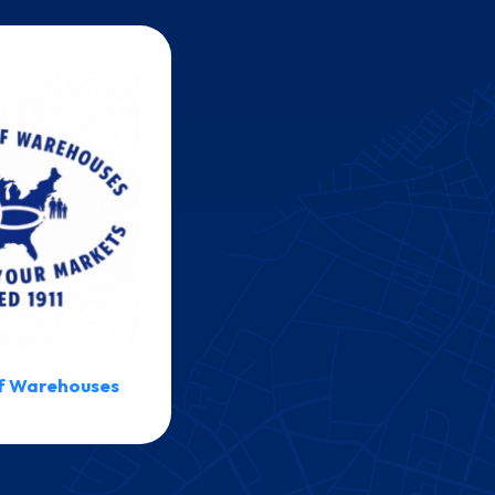
f Warehouses