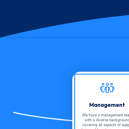
Management
We have a management te
with a diverse backgroun
covering all aspects of supp