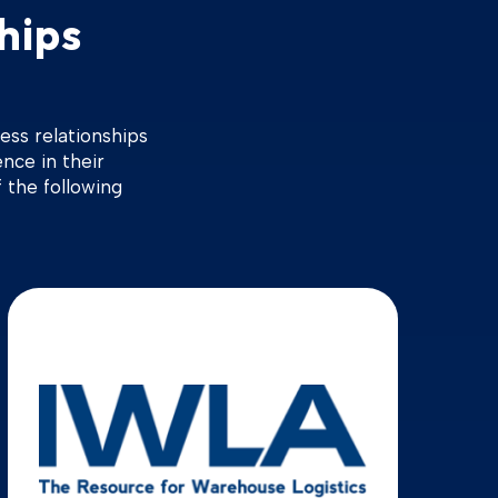
hips
ess relationships
ence in their
 the following