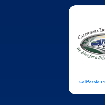
California Tr