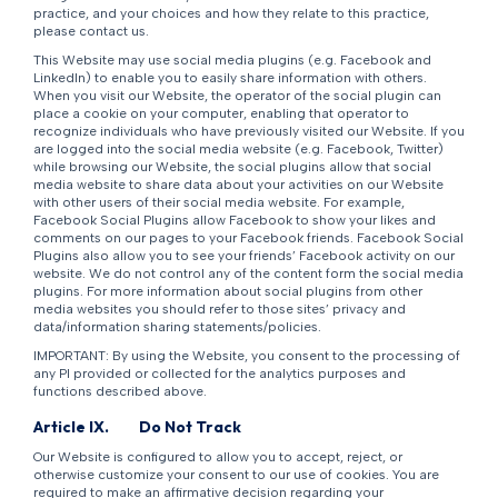
practice, and your choices and how they relate to this practice,
please contact us.
This Website may use social media plugins (e.g. Facebook and
LinkedIn) to enable you to easily share information with others.
When you visit our Website, the operator of the social plugin can
place a cookie on your computer, enabling that operator to
recognize individuals who have previously visited our Website. If you
are logged into the social media website (e.g. Facebook, Twitter)
while browsing our Website, the social plugins allow that social
media website to share data about your activities on our Website
with other users of their social media website. For example,
Facebook Social Plugins allow Facebook to show your likes and
comments on our pages to your Facebook friends. Facebook Social
Plugins also allow you to see your friends’ Facebook activity on our
website. We do not control any of the content form the social media
plugins. For more information about social plugins from other
media websites you should refer to those sites’ privacy and
data/information sharing statements/policies.
IMPORTANT: By using the Website, you consent to the processing of
any PI provided or collected for the analytics purposes and
functions described above.
Article IX.
Do Not Track
Our Website is configured to allow you to accept, reject, or
otherwise customize your consent to our use of cookies. You are
required to make an affirmative decision regarding your