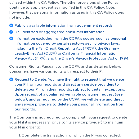
utilized within this CA Policy. The other provisions of the Policy
continue to apply except as modified in this CA Policy. Note,
however, that personal information as used in this CA Policy does
not include:
Publicly available information from government records.
De-identified or aggregated consumer information.
Information excluded from the CCPA’s scope, such as personal
information covered by certain sector-specific privacy laws,
including the Fair Credit Reporting Act (FRCA), the Gramm-
Leach-Bliley Act (GLBA) or California Financial Information
Privacy Act (FIPA), and the Driver’s Privacy Protection Act of 1994.
Consumer Rights
.
Pursuant to the CCPA, and as detailed below,
consumers have various rights with respect to their PI.
Request to Delete. You have the right to request that we delete
your PI from our records and direct any service providers to
delete your PI from their records, subject to certain exceptions.
Upon receipt of a confirmed verifiable consumer request (see
below), and as required by the CCPA, we will delete and direct
any service providers to delete your personal information from
our records.
The Company is not required to comply with your request to delete
your PI if it is necessary for us (or its service provider) to maintain
your PI in order to:
Complete the transaction for which the PI was collected,