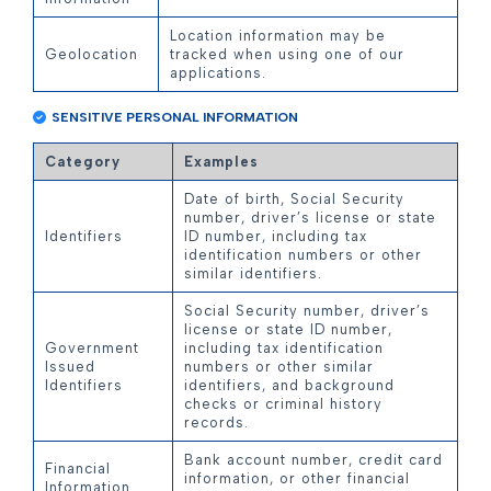
Location information may be
Geolocation
tracked when using one of our
applications.
SENSITIVE PERSONAL INFORMATION
Category
Examples
Date of birth, Social Security
number, driver’s license or state
Identifiers
ID number, including tax
identification numbers or other
similar identifiers.
Social Security number, driver’s
license or state ID number,
Government
including tax identification
Issued
numbers or other similar
Identifiers
identifiers, and background
checks or criminal history
records.
Bank account number, credit card
Financial
information, or other financial
Information