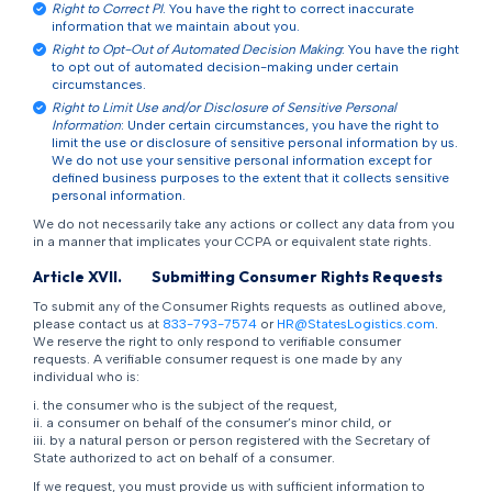
Right to Correct PI
. You have the right to correct inaccurate
information that we maintain about you.
Right to Opt-Out of Automated Decision Making
: You have the right
to opt out of automated decision-making under certain
circumstances.
Right to Limit Use and/or Disclosure of Sensitive Personal
Information
: Under certain circumstances, you have the right to
limit the use or disclosure of sensitive personal information by us.
We do not use your sensitive personal information except for
defined business purposes to the extent that it collects sensitive
personal information.
We do not necessarily take any actions or collect any data from you
in a manner that implicates your CCPA or equivalent state rights.
Article XVII.
Submitting Consumer Rights Requests
To submit any of the Consumer Rights requests as outlined above,
please contact us at
833-793-7574
or
HR@StatesLogistics.com
.
We reserve the right to only respond to verifiable consumer
requests. A verifiable consumer request is one made by any
individual who is:
i. the consumer who is the subject of the request,
ii. a consumer on behalf of the consumer’s minor child, or
iii. by a natural person or person registered with the Secretary of
State authorized to act on behalf of a consumer.
If we request, you must provide us with sufficient information to