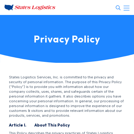
Privacy Policy
States Logistics Services, Inc. is committed to the privacy and
security of personal information. The purpose of this Privacy Policy
(“Policy”) is to provide you with information about how our
company collects, uses, shares, and safeguards certain of the
personal information it gathers. It also describes options you have
concerning your personal information. In general, our processing of
personal information is designed to improve the experience of our
customers & visitors and to provide relevant information about our
products, services, and promotions.
Article I. About This Policy
This Policy describes the privacy practices of States Logistics