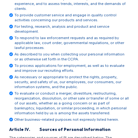
experience, and to assess trends, interests, and the demands of
clients.
To provide customer service and engage in quality control
activities concerning our products and services.
For testing, research, analysis and product and service
development.
To respond to law enforcement requests and as required by
applicable law, court order, governmental regulations, or other
lawful processes.
As described to you when collecting your personal information
or as otherwise set forth in the CCPA.
To process applications for employment, as well as to evaluate
and improve our recruiting efforts.
As necessary or appropriate to protect the rights, property,
security, and safety of us, our employees, our consumers, our
information systems, and the public.
To evaluate or conduct a merger, divestiture, restructuring,
reorganization, dissolution, or other sale or transfer of some or all
of our assets, whether as a going concern or as part of
bankruptcy, liquidation, or similar proceeding, in which personal
information held by us is among the assets transferred.
Other business-related purposes not expressly listed herein.
Article
IV
.
Sources of Personal Information
The categories and sources of PI are described below. The