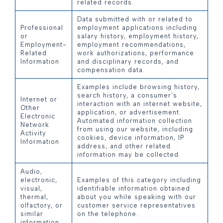
related records.
Data submitted with or related to
Professional
employment applications including
or
salary history, employment history,
Employment-
employment recommendations,
Related
work authorizations, performance
Information
and disciplinary records, and
compensation data.
Examples include browsing history,
search history, a consumer’s
Internet or
interaction with an internet website,
Other
application, or advertisement.
Electronic
Automated information collection
Network
from using our website, including
Activity
cookies, device information, IP
Information
address, and other related
information may be collected.
Audio,
electronic,
Examples of this category including
visual,
identifiable information obtained
thermal,
about you while speaking with our
olfactory, or
customer service representatives
similar
on the telephone.
information