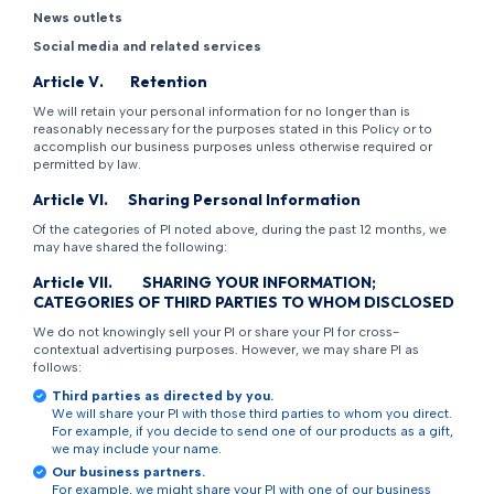
News outlets
Social media and related services
Article
V
.
Retention
We will retain your personal information for no longer than is
reasonably necessary for the purposes stated in this Policy or to
accomplish our business purposes unless otherwise required or
permitted by law.
Article
VI
.
Sharing Personal Information
Of the categories of PI noted above, during the past 12 months, we
may have shared the following:
Article
VII
.
SHARING YOUR INFORMATION;
CATEGORIES OF THIRD PARTIES TO WHOM DISCLOSED
We do not knowingly sell your PI or share your PI for cross-
contextual advertising purposes. However, we may share PI as
follows:
Third parties as directed by you.
We will share your PI with those third parties to whom you direct.
For example, if you decide to send one of our products as a gift,
we may include your name.
Our business partners.
For example, we might share your PI with one of our business