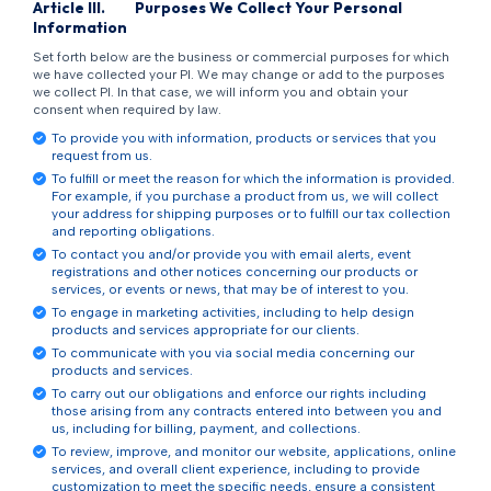
Article
III
.
Purposes We Collect Your Personal
Information
Set forth below are the business or commercial purposes for which
we have collected your PI. We may change or add to the purposes
we collect PI. In that case, we will inform you and obtain your
consent when required by law.
To provide you with information, products or services that you
request from us.
To fulfill or meet the reason for which the information is provided.
For example, if you purchase a product from us, we will collect
your address for shipping purposes or to fulfill our tax collection
and reporting obligations.
To contact you and/or provide you with email alerts, event
registrations and other notices concerning our products or
services, or events or news, that may be of interest to you.
To engage in marketing activities, including to help design
products and services appropriate for our clients.
To communicate with you via social media concerning our
products and services.
To carry out our obligations and enforce our rights including
those arising from any contracts entered into between you and
us, including for billing, payment, and collections.
To review, improve, and monitor our website, applications, online
services, and overall client experience, including to provide
customization to meet the specific needs, ensure a consistent