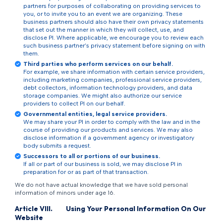
partners for purposes of collaborating on providing services to
you, or to invite you to an event we are organizing. These
business partners should also have their own privacy statements
that set out the manner in which they will collect, use, and
disclose PI. Where applicable, we encourage you to review each
such business partner’s privacy statement before signing on with
them.
Third parties who perform services on our behalf.
For example, we share information with certain service providers,
including marketing companies, professional service providers,
debt collectors, information technology providers, and data
storage companies. We might also authorize our service
providers to collect PI on our behalf.
Governmental entities, legal service providers.
We may share your PI in order to comply with the law and in the
course of providing our products and services. We may also
disclose information if a government agency or investigatory
body submits a request.
Successors to all or portions of our business.
If all or part of our business is sold, we may disclose PI in
preparation for or as part of that transaction.
We do not have actual knowledge that we have sold personal
information of minors under age 16.
Article
VIII
.
Using Your Personal Information On Our
Website