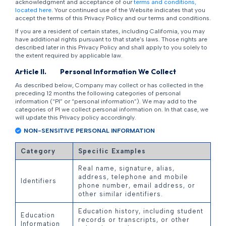
acknowledgment and acceptance of our
terms and conditions,
located here
. Your continued use of the Website indicates that you
accept the terms of this Privacy Policy and our terms and conditions.
If you are a resident of certain states, including California, you may
have additional rights pursuant to that state’s laws. Those rights are
described later in this Privacy Policy and shall apply to you solely to
the extent required by applicable law.
Article
II
. Personal Information We Collect
As described below, Company may collect or has collected in the
preceding 12 months the following categories of personal
information (“PI” or “personal information”). We may add to the
categories of PI we collect personal information on. In that case, we
will update this Privacy policy accordingly.
NON-SENSITIVE PERSONAL INFORMATION
Category
Specific Examples
Real name, signature, alias,
address, telephone and mobile
Identifiers
phone number, email address, or
other similar identifiers.
Education history, including student
Education
records or transcripts, or other
Information