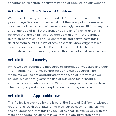
acceptance, rejection, or customization of cookies on our website.
Article X.
Our Sites and Children
We do not knowingly collect or solicit PI from children under 13
years of age. We are concerned about the safety of children when
they use the Internet and will never knowingly request PI from anyone
under the age of 13. If the parent or guardian of a child under 13
believes that the child has provided us with any PI, the parent or
guardian of that child should contact us and ask to have this PI
deleted from our files. If we otherwise obtain knowledge that we
have PI about a child under 13 in our files, we will delete that
information from our existing files so that it is not in retrievable form.
Article XI.
Security
While we use reasonable measures to protect our websites and your
information, the internet cannot be completely secured. The
measures we use are appropriate for the type of information we
collect. We cannot guarantee use of our websites or mobile
applications are entirely secure. We encourage you to use caution
when using any website or application, including our own.
Article XII.
Applicable law
This Policy is governed by the laws of the State of California, without
regard to its conflict of laws principles. Jurisdiction for any claims
arising under or out of this Privacy Policy shall lie exclusively with the
state and federal courts within California. If any provision of this