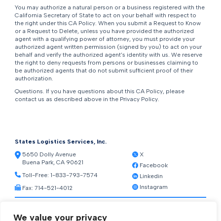
You may authorize a natural person or a business registered with the
California Secretary of State to act on your behalf with respect to
the right under this CA Policy. When you submit a Request to Know
or a Request to Delete, unless you have provided the authorized
agent with a qualifying power of attorney, you must provide your
authorized agent written permission (signed by you) to act on your
behalf and verify the authorized agent’s identity with us. We reserve
the right to deny requests from persons or businesses claiming to
be authorized agents that do not submit sufficient proof of their
authorization.
Questions. If you have questions about this CA Policy, please
contact us as described above in the Privacy Policy.
States Logistics Services, Inc.
5650 Dolly Avenue
X
Buena Park, CA 90621
Facebook
Toll-Free:
1-833-793-7574
Linkedin
Instagram
Fax: 714-521-4012
Resources
We value your privacy
Warehouse Web Access