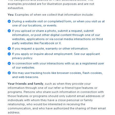
examples provided are for illustration purposes and are not
exhaustive.
You
. Examples of when we collect that information include:
During a website visit or completed form, or when you visit us at
one of our locations, or events.
If you upload or share a photo, submit a request, submit
information, or post other digital content through one of our
websites, applications or via social media interactions on third
party websites like Facebook or X.
If you request a quote, warranty or other information.
If you apply or inquire about employment. See our applicant
privacy policy.
In connection with your interactions with us as a registered user
of our websites.
We may use tracking tools like browser cookies, flash cookies,
and web beacons.
Your friends and family
, such as when they provide your
information through one of our refer-a-friend type features or
programs. Persons who share such information in connection with
those features or programs should only submit email addresses of
individuals with whom they have a close personal or family
relationship, who would be interested in receiving the
communication, and who have authorized the sharing of their email
address.