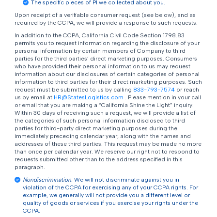
The specific pieces of PI we collected about you.
Upon receipt of a verifiable consumer request (see below), and as
required by the CCPA, we will provide a response to such requests.
In addition to the CCPA, California Civil Code Section 1798.83
permits you to request information regarding the disclosure of your
personal information by certain members of Company to third
parties for the third parties’ direct marketing purposes. Consumers
who have provided their personal information to us may request
information about our disclosures of certain categories of personal
information to third parties for their direct marketing purposes. Such
request must be submitted to us by calling
833-793-7574
or reach
us by email at
HR@StatesLogistics.com
. Please mention in your call
or email that you are making a “California Shine the Light” inquiry.
Within 30 days of receiving such a request, we will provide a list of
the categories of such personal information disclosed to third
parties for third-party direct marketing purposes during the
immediately preceding calendar year, along with the names and
addresses of these third parties. This request may be made no more
than once per calendar year. We reserve our right not to respond to
requests submitted other than to the address specified in this
paragraph.
Nondiscrimination
. We will not discriminate against you in
violation of the CCPA for exercising any of your CCPA rights. For
example, we generally will not provide you a different level or
quality of goods or services if you exercise your rights under the
CCPA.