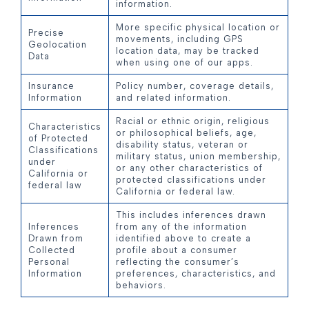
information.
More specific physical location or
Precise
movements, including GPS
Geolocation
location data, may be tracked
Data
when using one of our apps.
Insurance
Policy number, coverage details,
Information
and related information.
Racial or ethnic origin, religious
Characteristics
or philosophical beliefs, age,
of Protected
disability status, veteran or
Classifications
military status, union membership,
under
or any other characteristics of
California or
protected classifications under
federal law
California or federal law.
This includes inferences drawn
Inferences
from any of the information
Drawn from
identified above to create a
Collected
profile about a consumer
Personal
reflecting the consumer’s
Information
preferences, characteristics, and
behaviors.