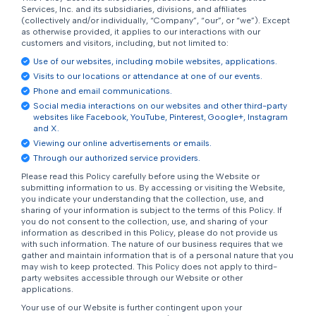
Services, Inc. and its subsidiaries, divisions, and affiliates
(collectively and/or individually, “Company”, “our”, or “we”). Except
as otherwise provided, it applies to our interactions with our
customers and visitors, including, but not limited to:
Use of our websites, including mobile websites, applications.
Visits to our locations or attendance at one of our events.
Phone and email communications.
Social media interactions on our websites and other third-party
websites like Facebook, YouTube, Pinterest, Google+, Instagram
and X.
Viewing our online advertisements or emails.
Through our authorized service providers.
Please read this Policy carefully before using the Website or
submitting information to us. By accessing or visiting the Website,
you indicate your understanding that the collection, use, and
sharing of your information is subject to the terms of this Policy. If
you do not consent to the collection, use, and sharing of your
information as described in this Policy, please do not provide us
with such information. The nature of our business requires that we
gather and maintain information that is of a personal nature that you
may wish to keep protected. This Policy does not apply to third-
party websites accessible through our Website or other
applications.
Your use of our Website is further contingent upon your