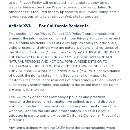
to our Privacy Policy will be posted in an updated copy on our
website. Please check our Website periodically for updates. No
other notice is required for any updates to our Privacy Policy, and it
is your responsibility to check our Website for updates.
Article XVI.
For California Residents
This section of the Privacy Policy (“CA Policy”) supplements and
amends the information contained in our Privacy Policy with respect
to California residents. This CA Policy applies solely to individuals,
visitors, users, and others who are natural persons and residents of
the State of California (“consumers” or “you”). THIS ADDENDUM TO
THE PRIVACY POLICY DOES NOT APPLY TO USERS WHO ARE NOT
NATURAL PERSONS AND NOT CALIFORNIA RESIDENTS OR TO
CALIFORNIA RESIDENTS WHO ARE NOT OTHERWISE SUBJECT TO
THE CALIFORNIA CONSUMER PRIVACY ACT (“CCPA”). For avoidance
of doubt, the rights stated in this Section shall only apply to
California residents, or to residents of other states with equivalent or
substantially similar rights, and solely to the extent that these rights
are applicable to you.
The CA Policy describes Company’s policies and practices
regarding the personal information we collect, use, and disclose
about you, including personal information you submit or we obtain
when you access the Site and other sources. This CA Policy is
adopted in part to comply with the California Consumer Privacy Act
(“CCPA”).
Any terms defined within the CCPA have the same meaning when