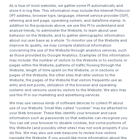
As is true of most websites, we gather some PI automatically and
store it in log files. This information may include the Internet Protocol
(IP) address, browser type, language, internet service provider (ISP),
referring and exit page, operating system, and date/time stamp. In
addition to the purposes above, we use this PI to understand and
analyze trends, to administer the Website, to learn about user
behavior on the Website, and to gather demographic information
about our user base as a whole. To monitor use of the Website and
improve its quality, we may compile statistical information
concerning the use of the Website through analytics services, such
as those provided by Google Analytics. Examples of this information
may include: the number of visitors to the Website or to sections or
pages within the Website, patterns of traffic flowing through the
Website, length of time spent on the Website, or in sections or
pages of the Website, the other sites that refer visitors to the
Website, the pages of the Website that visitors frequently use as
entry and exit points, utilization of the browser and operating
systems and versions used by visitors to the Website. We also may
use this PI in our marketing and advertising services.
We may use various kinds of software devices to collect PI about
use of our Website. Small files called “cookies” may be attached to
your Web browser. These files identify your browser and save
information such as passwords so that websites can recognize you.
You can set your browser to disable cookies, but some portions of
this Website (and possibly other sites) may not work properly if you
do this. We may also use web beacons to review how visitors
navigate the Website. If you would like more information about this