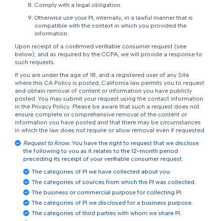
Comply with a legal obligation.
Otherwise use your PI, internally, in a lawful manner that is
compatible with the context in which you provided the
information.
Upon receipt of a confirmed verifiable consumer request (see
below), and as required by the CCPA, we will provide a response to
such requests.
If you are under the age of 18, and a registered user of any Site
where this CA Policy is posted, California law permits you to request
and obtain removal of content or information you have publicly
posted. You may submit your request using the contact information
in the Privacy Policy. Please be aware that such a request does not
ensure complete or comprehensive removal of the content or
information you have posted and that there may be circumstances
in which the law does not require or allow removal even if requested.
Request to Know.
You have the right to request that we disclose
the following to you as it relates to the 12-month period
preceding its receipt of your verifiable consumer request:
The categories of PI we have collected about you.
The categories of sources from which the PI was collected.
The business or commercial purpose for collecting PI.
The categories of PI we disclosed for a business purpose.
The categories of third parties with whom we share PI.