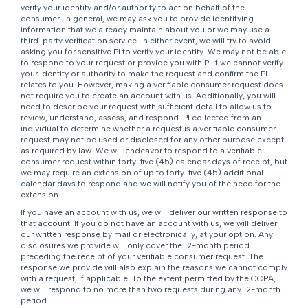
verify your identity and/or authority to act on behalf of the
consumer. In general, we may ask you to provide identifying
information that we already maintain about you or we may use a
third-party verification service. In either event, we will try to avoid
asking you for sensitive PI to verify your identity. We may not be able
to respond to your request or provide you with PI if we cannot verify
your identity or authority to make the request and confirm the PI
relates to you. However, making a verifiable consumer request does
not require you to create an account with us. Additionally, you will
need to describe your request with sufficient detail to allow us to
review, understand, assess, and respond. PI collected from an
individual to determine whether a request is a verifiable consumer
request may not be used or disclosed for any other purpose except
as required by law. We will endeavor to respond to a verifiable
consumer request within forty-five (45) calendar days of receipt, but
we may require an extension of up to forty-five (45) additional
calendar days to respond and we will notify you of the need for the
extension.
If you have an account with us, we will deliver our written response to
that account. If you do not have an account with us, we will deliver
our written response by mail or electronically, at your option. Any
disclosures we provide will only cover the 12-month period
preceding the receipt of your verifiable consumer request. The
response we provide will also explain the reasons we cannot comply
with a request, if applicable. To the extent permitted by the CCPA,
we will respond to no more than two requests during any 12-month
period.