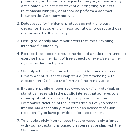
provide a good or service requested by you, or reasonably
anticipated within the context of our ongoing business
relationship with you, or otherwise perform a contract
between the Company and you.
Detect security incidents, protect against malicious,
deceptive, fraudulent, or illegal activity; or prosecute those
responsible for that activity.
Debug to identify and repair errors that impair existing
intended functionality.
Exercise free speech, ensure the right of another consumer to
exercise his or her right of free speech, or exercise another
right provided for by law.
Comply with the California Electronic Communications
Privacy Act pursuant to Chapter 3.6 (commencing with
Section 1546) of Title 12 of Part 2 of the Penal Code.
Engage in public or peer-reviewed scientific, historical, or
statistical research in the public interest that adheres to all
other applicable ethics and privacy laws, when the
Company’s deletion of the information is likely to render
impossible or seriously impair the achievement of such
research, if you have provided informed consent.
To enable solely internal uses that are reasonably aligned
with your expectations based on your relationship with the
Company.