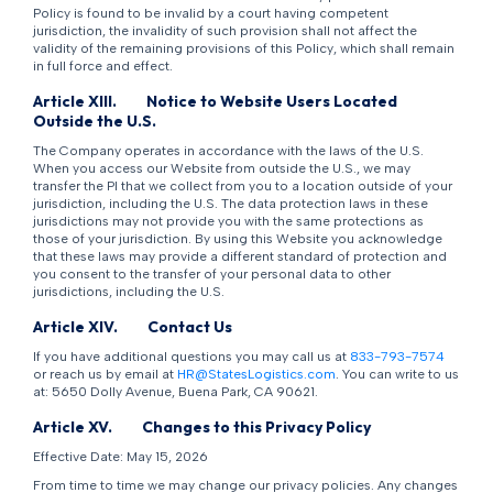
Policy is found to be invalid by a court having competent
jurisdiction, the invalidity of such provision shall not affect the
validity of the remaining provisions of this Policy, which shall remain
in full force and effect.
Article XIII.
Notice to Website Users Located
Outside the U.S.
The Company operates in accordance with the laws of the U.S.
When you access our Website from outside the U.S., we may
transfer the PI that we collect from you to a location outside of your
jurisdiction, including the U.S. The data protection laws in these
jurisdictions may not provide you with the same protections as
those of your jurisdiction. By using this Website you acknowledge
that these laws may provide a different standard of protection and
you consent to the transfer of your personal data to other
jurisdictions, including the U.S.
Article XIV.
Contact Us
If you have additional questions you may call us at
833-793-7574
or reach us by email at
HR@StatesLogistics.com
. You can write to us
at: 5650 Dolly Avenue, Buena Park, CA 90621.
Article XV.
Changes to this Privacy Policy
Effective Date: May 15, 2026
From time to time we may change our privacy policies. Any changes