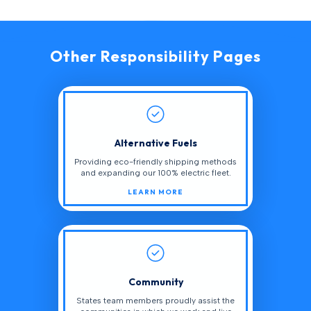
Other Responsibility Pages
Alternative Fuels
Providing eco-friendly shipping methods
and expanding our 100% electric fleet.
LEARN MORE
Community
States team members proudly assist the