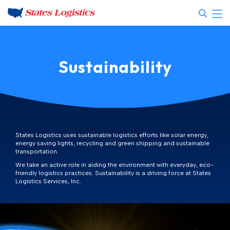
Sustainability
States Logistics uses sustainable logistics efforts like solar energy,
energy saving lights, recycling and green shipping and sustainable
transportation.
We take an active role in aiding the environment with everyday, eco-
friendly logistics practices. Sustainability is a driving force at States
Logistics Services, Inc.