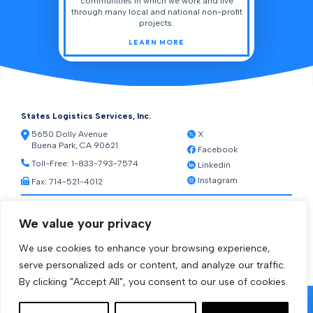
communities in which we work and live
through many local and national non-profit
projects.
LEARN MORE
States Logistics Services, Inc.
5650 Dolly Avenue
X
Buena Park, CA 90621
Facebook
Toll-Free:
1-833-793-7574
Linkedin
Instagram
Fax: 714-521-4012
Resources
We value your privacy
Warehouse Web Access
Transportation Web Access
We use cookies to enhance your browsing experience,
[ctct form="1212" show_title="true"]
serve personalized ads or content, and analyze our traffic.
By clicking "Accept All", you consent to our use of cookies.
© 2026 States Logistics Services Inc.