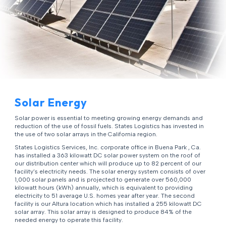
Solar Energy
Solar power is essential to meeting growing energy demands and
reduction of the use of fossil fuels. States Logistics has invested in
the use of two solar arrays in the California region.
States Logistics Services, Inc. corporate office in Buena Park , Ca.
has installed a 363 kilowatt DC solar power system on the roof of
our distribution center which will produce up to 82 percent of our
facility’s electricity needs. The solar energy system consists of over
1,000 solar panels and is projected to generate over 560,000
kilowatt hours (kWh) annually, which is equivalent to providing
electricity to 51 average U.S. homes year after year. The second
facility is our Altura location which has installed a 255 kilowatt DC
solar array. This solar array is designed to produce 84% of the
needed energy to operate this facility.