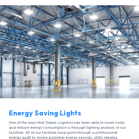
Energy Saving Lights
One of the ways that States Logistics has been able to lower costs
and reduce energy consumption is through lighting analysis of our
facilities. All of our facilities have gone through a professional
energy audit to review potential energy savings, utility rebates,