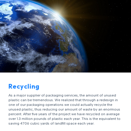
Recycling
As a major supplier of packaging services, the amount of unused
plastic can be tremendous. We realized that through a redesign in
one of our packaging operations we could actually recycle the
unused plastic, thus reducing our amount of waste by an enormous
percent. After five years of the project we have recycled on average
over 1.3 million pounds of plastic each year. This is the equivalent to
saving 4706 cubic yards of landfill space each year.