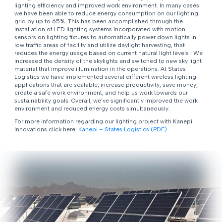
lighting efficiency and improved work environment. In many cases
we have been able to reduce energy consumption on our lighting
grid by up to 65%. This has been accomplished through the
installation of LED lighting systems incorporated with motion
sensors on lighting fixtures to automatically power down lights in
low traffic areas of facility and utilize daylight harvesting, that
reduces the energy usage based on current natural light levels . We
increased the density of the skylights and switched to new sky light
material that improve illumination in the operations. At States
Logistics we have implemented several different wireless lighting
applications that are scalable, increase productivity, save money,
create a safe work environment, and help us work towards our
sustainability goals. Overall, we’ve significantly improved the work
environment and reduced energy costs simultaneously.
For more information regarding our lighting project with Kanepi
Innovations click here:
Kanepi – States Logistics (PDF)