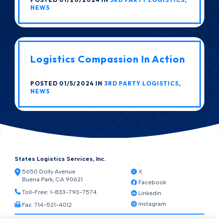
NEWS
Logistics Compassion In Action
POSTED 01/5/2024 IN
3RD PARTY LOGISTICS
,
NEWS
States Logistics Services, Inc.
5650 Dolly Avenue
X
Buena Park, CA 90621
Facebook
Toll-Free:
1-833-793-7574
Linkedin
Instagram
Fax: 714-521-4012