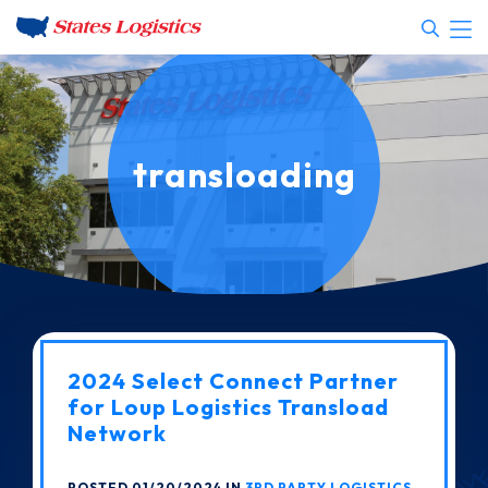
transloading
2024 Select Connect Partner
for Loup Logistics Transload
Network
POSTED 01/20/2024 IN
3RD PARTY LOGISTICS
,