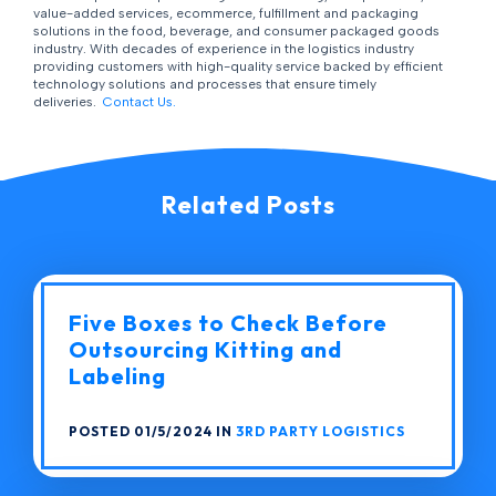
value-added services, ecommerce, fulfillment and packaging
solutions in the food, beverage, and consumer packaged goods
industry. With decades of experience in the logistics industry
providing customers with high-quality service backed by efficient
technology solutions and processes that ensure timely
deliveries.
Contact Us.
Related Posts
Five Boxes to Check Before
Outsourcing Kitting and
Labeling
POSTED 01/5/2024 IN
3RD PARTY LOGISTICS