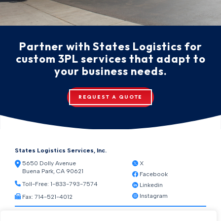
Partner with States Logistics for
custom 3PL services that adapt to
your business needs.
REQUEST A QUOTE
States Logistics Services, Inc.
5650 Dolly Avenue
X
Buena Park, CA 90621
Facebook
Toll-Free:
1-833-793-7574
Linkedin
Instagram
Fax: 714-521-4012
Resources