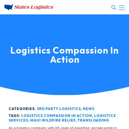
Logistics Compassion In
Action
CATEGORIES:
3RD PARTY LOGISTICS
,
NEWS
TAGS:
LOGISTICS COMPASSION IN ACTION
,
LOGISTICS
SERVICES
,
MAUI WILDFIRE RELIEF
,
TRANSLOADING
As a logistics company with 65 years of expertise, we take pride in