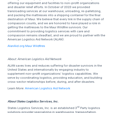
offering our equipment and facilities to non-profit organizations
and disaster relief efforts. In October of 2023 we provided
transloading services at our warehouse; unloading, re-palletizing,
and packing the mattresses into a shipping container for the final
destination of Maui. We believe that every link in the supply chain of
compassion counts, and we are honored to have played a role in
getting the mattresses to the Maui Wildfire survivors. Our
commitment to providing logistics services with care and
compassion remains steadfast, and we are proud to partner with the
American Logistics Aid Network (ALAN).
AlanAid.org Maui Wildfires
About: American Logistics Aid Network
ALAN saves lives and reduces suffering for disaster survivors in the
United States and internationally by engaging industry to
supplement non-profit organizations’ logistics capabilities. We
serve by coordinating logistics, providing education, and building
cross-sector relationships before, during, and after disasters.
Learn More:
American Logistics Aid Network
About States Logistics Services, Inc.
rd
States Logistics Services, Inc. is an established 3
Party logistics
solutions provider specializing in warehousing, transportation,