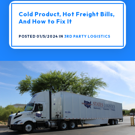
Cold Product, Hot Freight Bills,
And How to Fix It
POSTED 01/5/2024 IN
3RD PARTY LOGISTICS