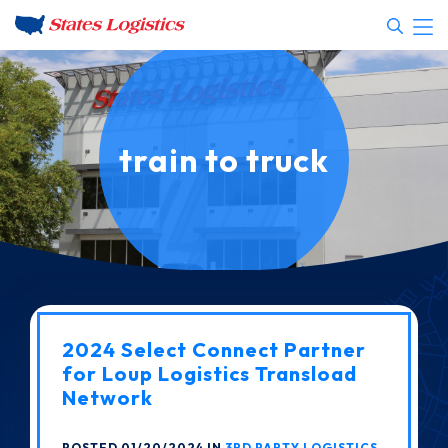
train to truck
2024 Select Connect Partner
for Loup Logistics Transload
Network
POSTED 01/20/2024 IN
3RD PARTY LOGISTICS
,