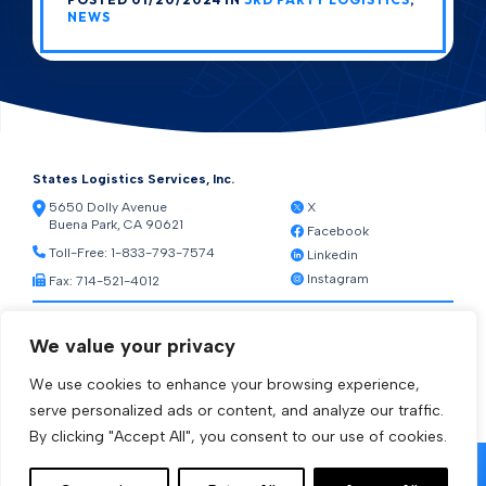
NEWS
States Logistics Services, Inc.
5650 Dolly Avenue
X
Buena Park, CA 90621
Facebook
Toll-Free:
1-833-793-7574
Linkedin
Instagram
Fax: 714-521-4012
Resources
We value your privacy
Warehouse Web Access
Transportation Web Access
We use cookies to enhance your browsing experience,
[ctct form="1212" show_title="true"]
serve personalized ads or content, and analyze our traffic.
By clicking "Accept All", you consent to our use of cookies.
© 2026 States Logistics Services Inc.