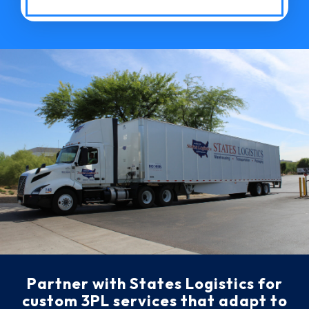
Partner with States Logistics for
custom 3PL services that adapt to