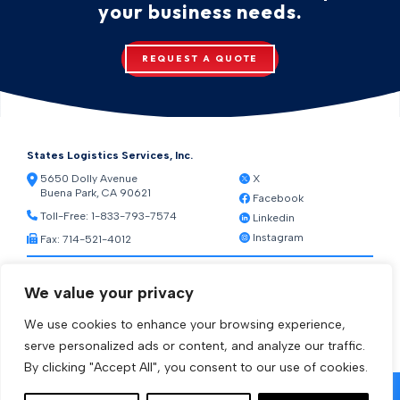
your business needs.
REQUEST A QUOTE
States Logistics Services, Inc.
5650 Dolly Avenue
X
Buena Park, CA 90621
Facebook
Toll-Free:
1-833-793-7574
Linkedin
Instagram
Fax: 714-521-4012
Resources
We value your privacy
Warehouse Web Access
Transportation Web Access
We use cookies to enhance your browsing experience,
[ctct form="1212" show_title="true"]
serve personalized ads or content, and analyze our traffic.
By clicking "Accept All", you consent to our use of cookies.
© 2026 States Logistics Services Inc.