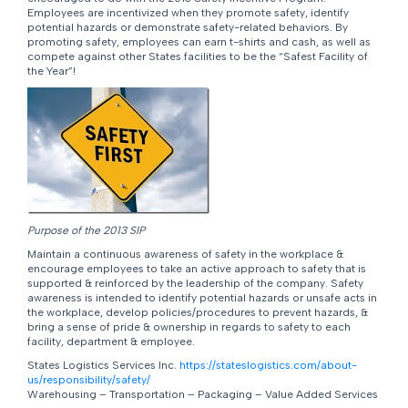
Employees are incentivized when they promote safety, identify
potential hazards or demonstrate safety-related behaviors. By
promoting safety, employees can earn t-shirts and cash, as well as
compete against other States facilities to be the “Safest Facility of
the Year”!
Purpose of the 2013 SIP
Maintain a continuous awareness of safety in the workplace &
encourage employees to take an active approach to safety that is
supported & reinforced by the leadership of the company. Safety
awareness is intended to identify potential hazards or unsafe acts in
the workplace, develop policies/procedures to prevent hazards, &
bring a sense of pride & ownership in regards to safety to each
facility, department & employee.
States Logistics Services Inc.
https://stateslogistics.com/about-
us/responsibility/safety/
Warehousing – Transportation – Packaging – Value Added Services