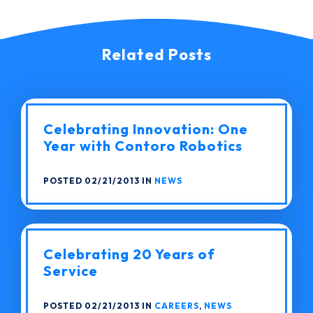
Related Posts
Celebrating Innovation: One
Year with Contoro Robotics
POSTED 02/21/2013 IN
NEWS
Celebrating 20 Years of
Service
POSTED 02/21/2013 IN
CAREERS
,
NEWS