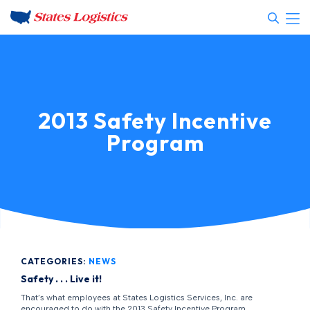
2013 Safety Incentive
Program
CATEGORIES:
NEWS
Safety . . . Live it!
That’s what employees at States Logistics Services, Inc. are
encouraged to do with the 2013 Safety Incentive Program.