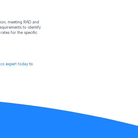
ntion, meeting RAD and
equirements to identify
ates for the specific
tics expert today
to