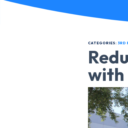
CATEGORIES:
3RD 
Redu
with