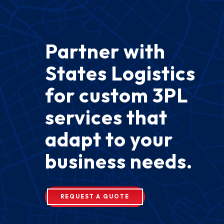
Partner with
States Logistics
for custom 3PL
services that
adapt to your
business needs.
REQUEST A QUOTE