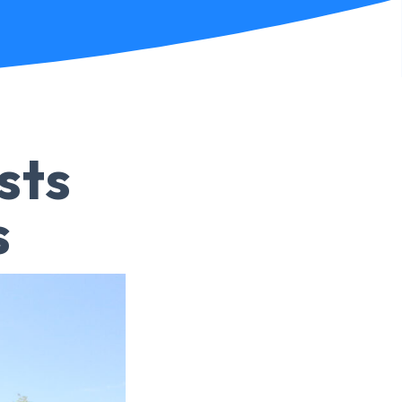
sts
s