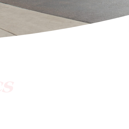
[ctct form="1212" show_title="true"]