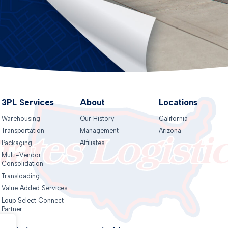
3PL Services
About
Locations
Warehousing
Our History
California
Transportation
Management
Arizona
Packaging
Affiliates
Multi-Vendor
Consolidation
Transloading
Value Added Services
Loup Select Connect
Partner