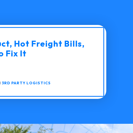
t, Hot Freight Bills,
 Fix It
N
3RD PARTY LOGISTICS