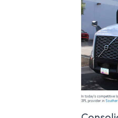
In today’s competitive l
3PL provider in
Souther
Consoli