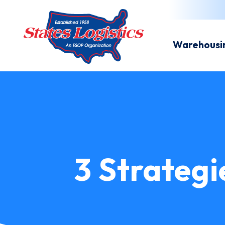
Warehousi
3 Strategi