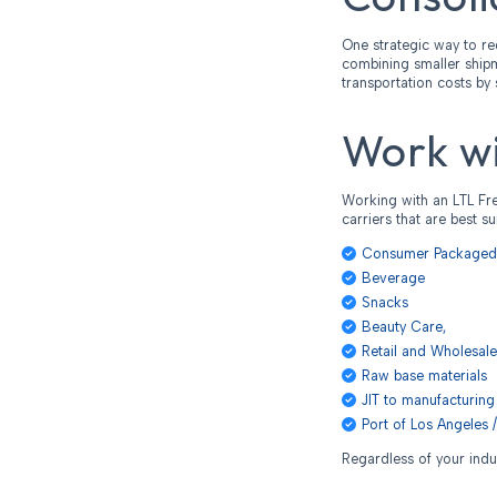
One strategic way to re
combining smaller shipme
transportation costs by 
Work wi
Working with an LTL Fre
carriers that are best s
Consumer Package
Beverage
Snacks
Beauty Care,
Retail and Wholesale
Raw base materials
JIT to manufacturing 
Port of Los Angeles /
Regardless of your indu