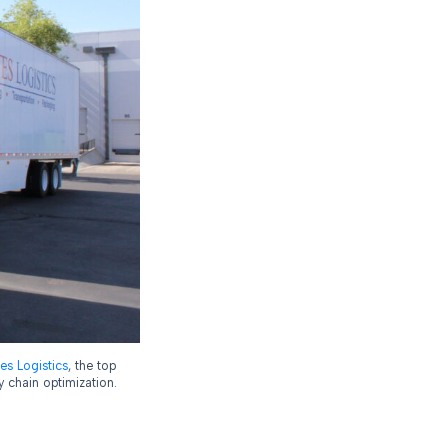
es Logistics
, the top
y chain optimization.