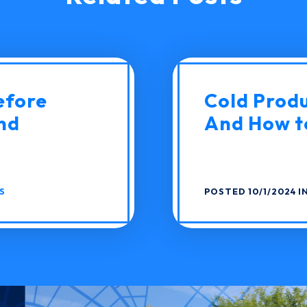
efore
Cold Produc
nd
And How to
S
POSTED 10/1/2024 I