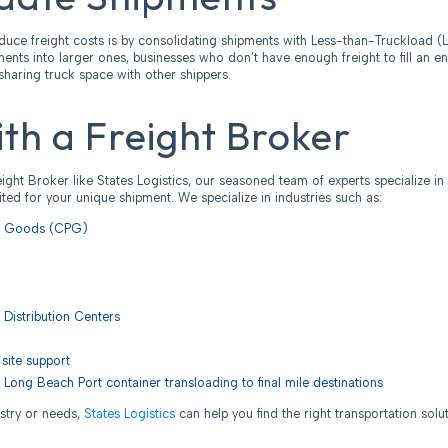
duce freight costs is by consolidating shipments with Less-than-Truckload (L
nts into larger ones, businesses who don’t have enough freight to fill an en
sharing truck space with other shippers.
th a Freight Broker
ight Broker like States Logistics, our seasoned team of experts specialize in
uited for your unique shipment. We specialize in industries such as:
d Goods (CPG)
 Distribution Centers
site support
 Long Beach Port container transloading to final mile destinations
stry or needs,
States Logistics
can help you find the right transportation solu