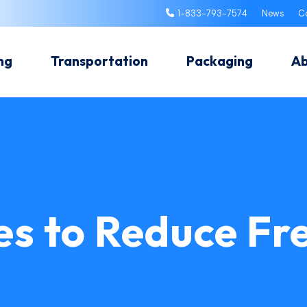
1-833-793-7574
News
C
ng
Transportation
Packaging
A
es to Reduce Fr