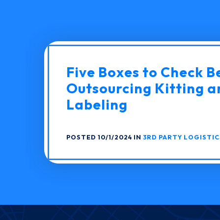
Five Boxes to Check B
Outsourcing Kitting a
Labeling
POSTED 10/1/2024 IN
3RD PARTY LOGISTIC