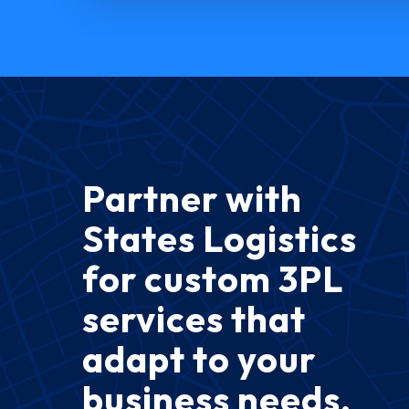
Partner with
States Logistics
for custom 3PL
services that
adapt to your
business needs.