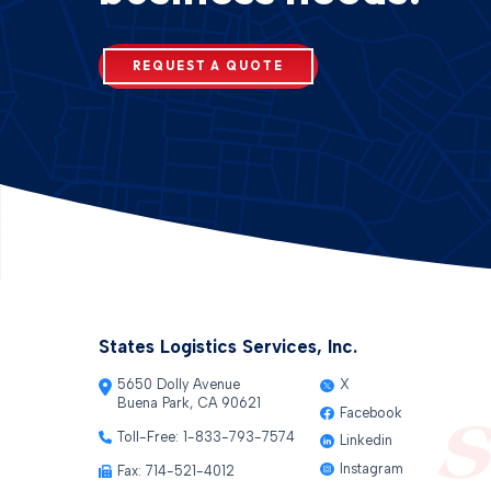
REQUEST A QUOTE
States Logistics Services, Inc.
5650 Dolly Avenue
X
Buena Park, CA 90621
Facebook
Toll-Free:
1-833-793-7574
Linkedin
Instagram
Fax: 714-521-4012