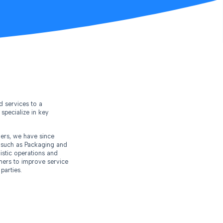
d services to a
specialize in key
ers, we have since
s such as Packaging and
istic operations and
omers to improve service
parties.