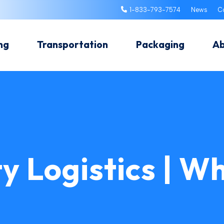
1-833-793-7574
News
C
ng
Transportation
Packaging
A
y Logistics | Wh