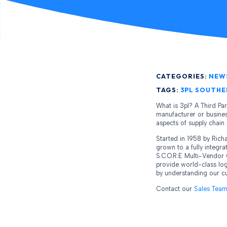
CATEGORIES:
NEW
TAGS:
3PL SOUTHE
What is 3pl? A Third Pa
manufacturer or business
aspects of supply chai
Started in 1958 by Ric
grown to a fully integr
S.C.O.R.E Multi-Vendor 
provide world-class log
by understanding our cus
Contact our
Sales Tea