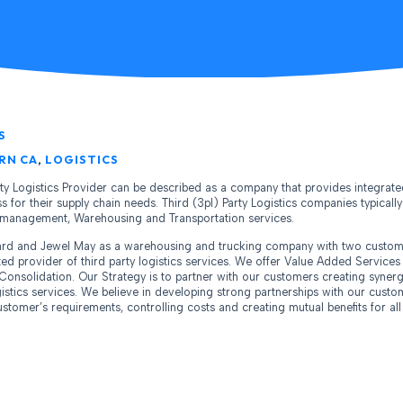
S
RN CA
,
LOGISTICS
rty Logistics Provider can be described as a company that provides integrate
 for their supply chain needs. Third (3pl) Party Logistics companies typically 
n management, Warehousing and Transportation services.
hard and Jewel May as a warehousing and trucking company with two custom
ated provider of third party logistics services. We offer Value Added Service
Consolidation. Our Strategy is to partner with our customers creating synerg
istics services. We believe in developing strong partnerships with our cust
tomer’s requirements, controlling costs and creating mutual benefits for all 
m