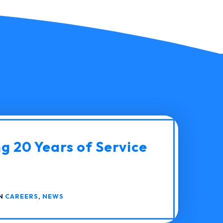
g 20 Years of Service
IN
CAREERS
,
NEWS