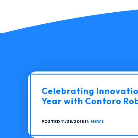
Celebrating Innovati
Year with Contoro Ro
POSTED 11/25/2015 IN
NEWS