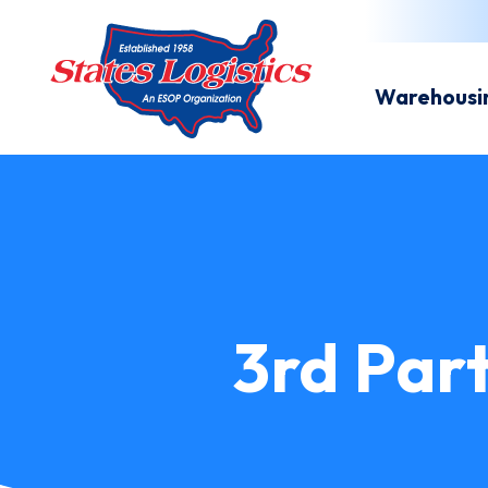
Warehousi
3rd Part