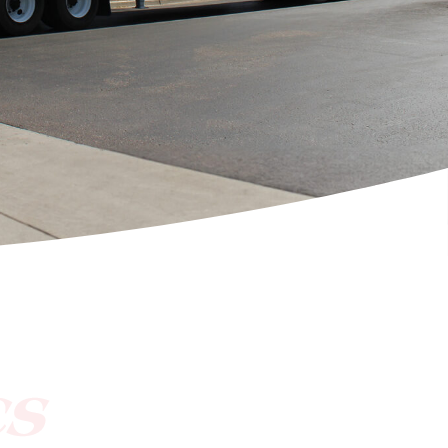
[ctct form="1212" show_title="true"]