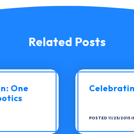
Related Posts
on: One
Celebratin
botics
POSTED 11/25/2015 