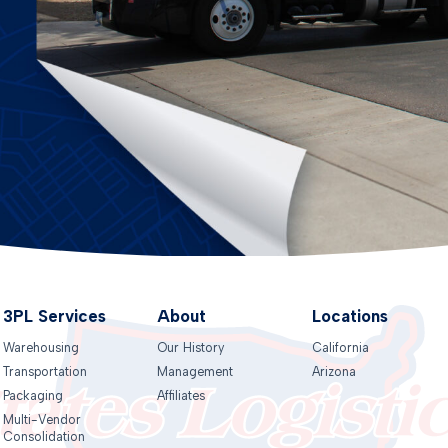
3PL Services
About
Locations
Warehousing
Our History
California
Transportation
Management
Arizona
Packaging
Affiliates
Multi-Vendor
Consolidation