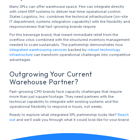
Many 3PLs can offer warehouse space. Few can integrate directly
with client ERP systems to deliver real-time operational control.
States Logistics, Inc. combines the technical infrastructure (on-site
IT department, systems integration capability) with the flexibility and
responsiveness that fast-growing brands require.
For this beverage brand, that meant immediate relief from the
overflow crisis combined with the structured inventory management
needed to scale sustainably. The partnership demonstrates how
integrated warehousing services
backed by
robust technology
infrastructure
can transform operational challenges into competitive
advantages.
Outgrowing Your Current
Warehouse Partner?
Fast-growing CPG brands face capacity challenges that require
more than just square footage. They need partners with the
technical capability to integrate with existing systems and the
operational flexibility to respond in hours, not weeks.
Ready to explore what integrated 3PL partnership looks like?
Reach
out
and we’ll walk you through what it could look like for your brand.