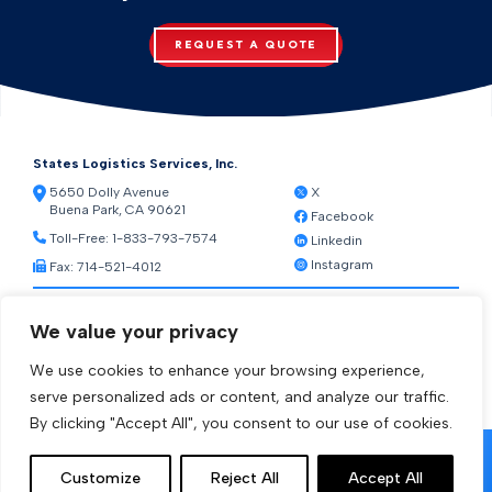
REQUEST A QUOTE
States Logistics Services, Inc.
5650 Dolly Avenue
X
Buena Park, CA 90621
Facebook
Toll-Free:
1-833-793-7574
Linkedin
Instagram
Fax: 714-521-4012
Resources
We value your privacy
Warehouse Web Access
Transportation Web Access
We use cookies to enhance your browsing experience,
[ctct form="1212" show_title="true"]
serve personalized ads or content, and analyze our traffic.
By clicking "Accept All", you consent to our use of cookies.
© 2026 States Logistics Services Inc.
Customize
Reject All
Accept All
Privacy Policy
Terms and Conditions