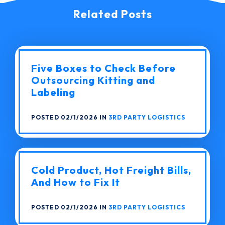
Related Posts
Five Boxes to Check Before
Outsourcing Kitting and
Labeling
POSTED 02/1/2026 IN
3RD PARTY LOGISTICS
Cold Product, Hot Freight Bills,
And How to Fix It
POSTED 02/1/2026 IN
3RD PARTY LOGISTICS