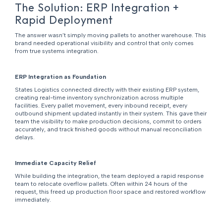
The Solution: ERP Integration +
Rapid Deployment
The answer wasn’t simply moving pallets to another warehouse. This
brand needed operational visibility and control that only comes
from true systems integration.
ERP Integration as Foundation
States Logistics connected directly with their existing ERP system,
creating real-time inventory synchronization across multiple
facilities. Every pallet movement, every inbound receipt, every
outbound shipment updated instantly in their system. This gave their
team the visibility to make production decisions, commit to orders
accurately, and track finished goods without manual reconciliation
delays.
Immediate Capacity Relief
While building the integration, the team deployed a rapid response
team to relocate overflow pallets. Often within 24 hours of the
request, this freed up production floor space and restored workflow
immediately.