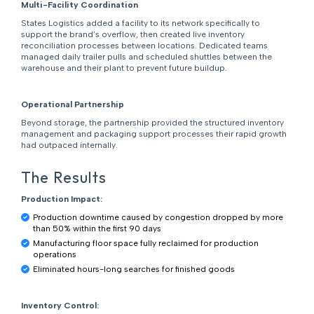
Multi-Facility Coordination
States Logistics added a facility to its network specifically to
support the brand’s overflow, then created live inventory
reconciliation processes between locations. Dedicated teams
managed daily trailer pulls and scheduled shuttles between the
warehouse and their plant to prevent future buildup.
Operational Partnership
Beyond storage, the partnership provided the structured inventory
management and packaging support processes their rapid growth
had outpaced internally.
The Results
Production Impact:
Production downtime caused by congestion dropped by more
than 50% within the first 90 days
Manufacturing floor space fully reclaimed for production
operations
Eliminated hours-long searches for finished goods
Inventory Control: