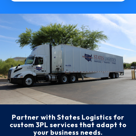
Partner with States Logistics for
custom 3PL services that adapt to
your business needs.