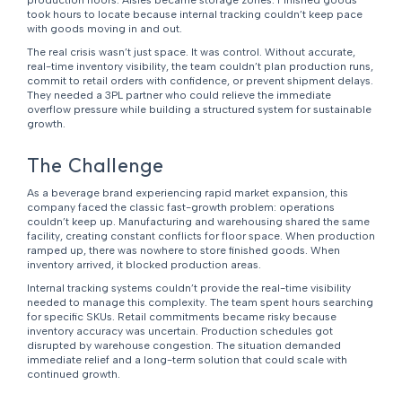
production floors. Aisles became storage zones. Finished goods
took hours to locate because internal tracking couldn’t keep pace
with goods moving in and out.
The real crisis wasn’t just space. It was control. Without accurate,
real-time inventory visibility, the team couldn’t plan production runs,
commit to retail orders with confidence, or prevent shipment delays.
They needed a 3PL partner who could relieve the immediate
overflow pressure while building a structured system for sustainable
growth.
The Challenge
As a beverage brand experiencing rapid market expansion, this
company faced the classic fast-growth problem: operations
couldn’t keep up. Manufacturing and warehousing shared the same
facility, creating constant conflicts for floor space. When production
ramped up, there was nowhere to store finished goods. When
inventory arrived, it blocked production areas.
Internal tracking systems couldn’t provide the real-time visibility
needed to manage this complexity. The team spent hours searching
for specific SKUs. Retail commitments became risky because
inventory accuracy was uncertain. Production schedules got
disrupted by warehouse congestion. The situation demanded
immediate relief and a long-term solution that could scale with
continued growth.