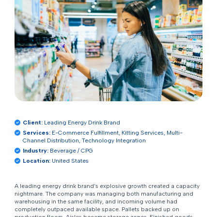
Client:
Leading Energy Drink Brand
Services:
E-Commerce Fulfillment, Kitting Services, Multi-
Channel Distribution, Technology Integration
Industry:
Beverage / CPG
Location:
United States
A leading energy drink brand’s explosive growth created a capacity
nightmare. The company was managing both manufacturing and
warehousing in the same facility, and incoming volume had
completely outpaced available space. Pallets backed up on