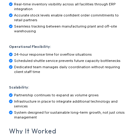
Real-time inventory visibility across all facilities through ERP
integration
Accurate stock levels enable confident order commitments to
retail partners
Seamless tracking between manufacturing plant and off-site
warehousing
Operational Flexibility:
24-hour response time for overflow situations
Scheduled shuttle service prevents future capacity bottlenecks
Dedicated team manages daily coordination without requiring
client staff time
Scalability:
Partnership continues to expand as volume grows
Infrastructure in place to integrate additional technology and
services
System designed for sustainable long-term growth, not just crisis
management
Why It Worked