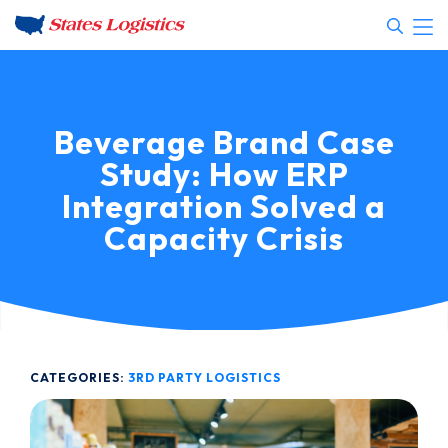
Beverage Brand Case
Study: How ERP
Integration Solved a
Capacity Crisis
CATEGORIES:
3RD PARTY LOGISTICS