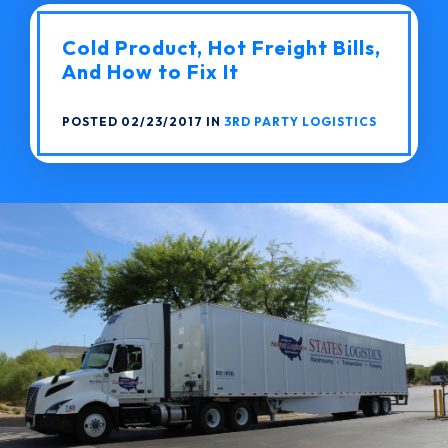
Cold Product, Hot Freight Bills,
And How to Fix It
POSTED 02/23/2017 IN
3RD PARTY LOGISTICS