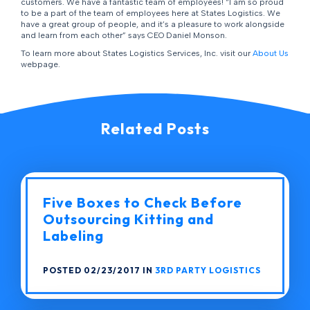
customers. We have a fantastic team of employees! “I am so proud
to be a part of the team of employees here at States Logistics. We
have a great group of people, and it’s a pleasure to work alongside
and learn from each other” says CEO Daniel Monson.
To learn more about States Logistics Services, Inc. visit our
About Us
webpage.
Related Posts
Five Boxes to Check Before
Outsourcing Kitting and
Labeling
POSTED 02/23/2017 IN
3RD PARTY LOGISTICS