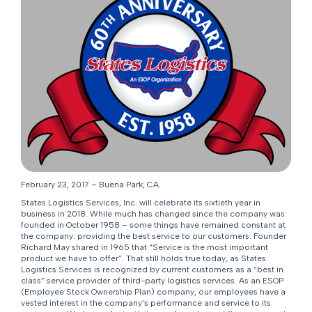
February 23, 2017 – Buena Park, CA.
States Logistics Services, Inc. will celebrate its sixtieth year in
business in 2018. While much has changed since the company was
founded in October 1958 – some things have remained constant at
the company: providing the best service to our customers. Founder
Richard May shared in 1965 that “Service is the most important
product we have to offer”. That still holds true today, as States
Logistics Services is recognized by current customers as a “best in
class” service provider of third-party logistics services. As an ESOP
(Employee Stock Ownership Plan) company, our employees have a
vested interest in the company’s performance and service to its