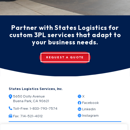
Partner with States Logistics for
custom 3PL services that adapt to
your business needs.
REQUEST A QUOTE
States Logistics Services, Inc.
5650 Dolly Avenue
X
Buena Park, CA 90621
Facebook
Toll-Free:
1-833-793-7574
Linkedin
Instagram
Fax: 714-521-4012
Resources