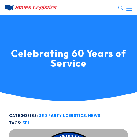
Celebrating 60 Years of
Service
CATEGORIES:
3RD PARTY LOGISTICS
,
NEWS
TAGS:
3PL