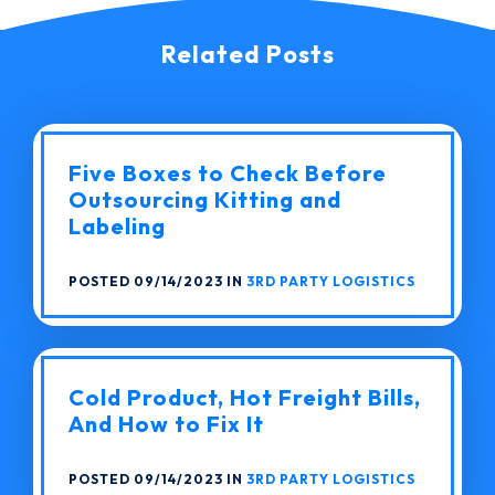
Related Posts
Five Boxes to Check Before
Outsourcing Kitting and
Labeling
POSTED 09/14/2023 IN
3RD PARTY LOGISTICS
Cold Product, Hot Freight Bills,
And How to Fix It
POSTED 09/14/2023 IN
3RD PARTY LOGISTICS