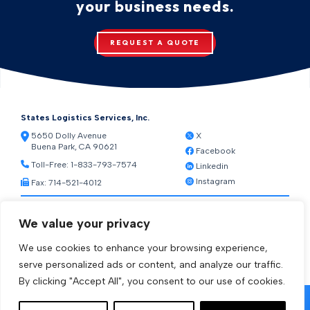
your business needs.
REQUEST A QUOTE
States Logistics Services, Inc.
5650 Dolly Avenue
X
Buena Park, CA 90621
Facebook
Toll-Free:
1-833-793-7574
Linkedin
Instagram
Fax: 714-521-4012
Resources
We value your privacy
Warehouse Web Access
Transportation Web Access
We use cookies to enhance your browsing experience,
[ctct form="1212" show_title="true"]
serve personalized ads or content, and analyze our traffic.
By clicking "Accept All", you consent to our use of cookies.
© 2026 States Logistics Services Inc.