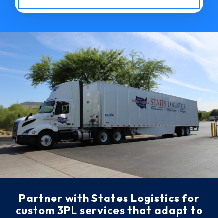
Partner with States Logistics for
custom 3PL services that adapt to