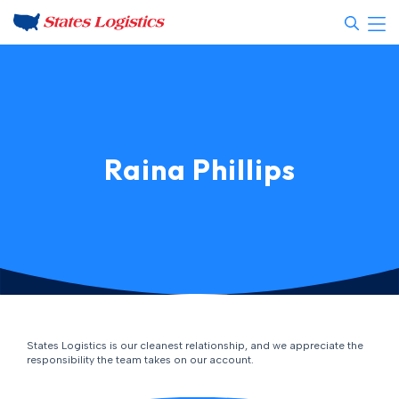
Raina Phillips
States Logistics is our cleanest relationship, and we appreciate the
responsibility the team takes on our account.