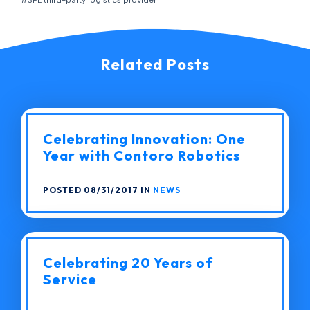
#3PL third-party logistics provider
Related Posts
Celebrating Innovation: One
Year with Contoro Robotics
POSTED 08/31/2017 IN
NEWS
Celebrating 20 Years of
Service