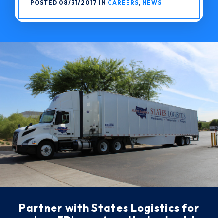
POSTED 08/31/2017 IN
CAREERS
,
NEWS
Partner with States Logistics for