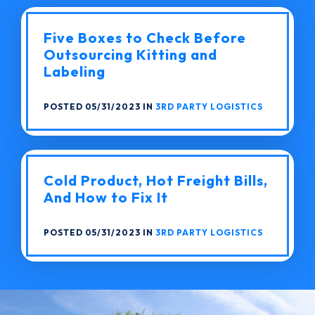
Five Boxes to Check Before
Outsourcing Kitting and
Labeling
POSTED 05/31/2023 IN
3RD PARTY LOGISTICS
Cold Product, Hot Freight Bills,
And How to Fix It
POSTED 05/31/2023 IN
3RD PARTY LOGISTICS