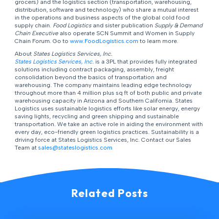
grocers) and the logistics section (transportation, warehousing,
distribution, software and technology) who share a mutual interest
in the operations and business aspects of the global cold food
supply chain.
Food Logistics
and sister publication
Supply & Demand
Chain Executive
also operate SCN Summit and Women in Supply
Chain Forum. Go to
www.FoodLogistics.com
to learn more.
About
States Logistics Services, Inc.
States Logistics Services, Inc.
is a 3PL that provides fully integrated
solutions including contract packaging, assembly, freight
consolidation beyond the basics of transportation and
warehousing. The company maintains leading edge technology
throughout more than 4 million plus sq ft of both public and private
warehousing capacity in Arizona and Southern California. States
Logistics uses sustainable logistics efforts like solar energy, energy
saving lights, recycling and green shipping and sustainable
transportation. We take an active role in aiding the environment with
every day, eco-friendly green logistics practices. Sustainability is a
driving force at States Logistics Services, Inc. Contact our Sales
Team at
sales@stateslogistics.com
Related Posts