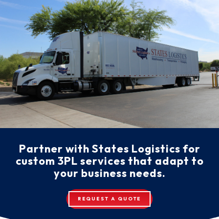
Partner with States Logistics for
custom 3PL services that adapt to
your business needs.
REQUEST A QUOTE