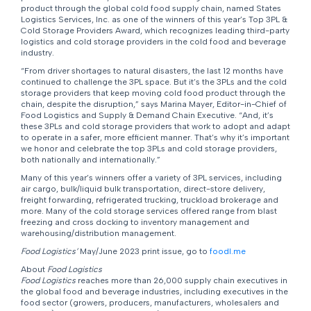
product through the global cold food supply chain, named States
Logistics Services, Inc. as one of the winners of this year’s Top 3PL &
Cold Storage Providers Award, which recognizes leading third-party
logistics and cold storage providers in the cold food and beverage
industry.
“From driver shortages to natural disasters, the last 12 months have
continued to challenge the 3PL space. But it’s the 3PLs and the cold
storage providers that keep moving cold food product through the
chain, despite the disruption,” says Marina Mayer, Editor-in-Chief of
Food Logistics and Supply & Demand Chain Executive. “And, it’s
these 3PLs and cold storage providers that work to adopt and adapt
to operate in a safer, more efficient manner. That’s why it’s important
we honor and celebrate the top 3PLs and cold storage providers,
both nationally and internationally.”
Many of this year’s winners offer a variety of 3PL services, including
air cargo, bulk/liquid bulk transportation, direct-store delivery,
freight forwarding, refrigerated trucking, truckload brokerage and
more. Many of the cold storage services offered range from blast
freezing and cross docking to inventory management and
warehousing/distribution management.
Food Logistics’
May/June 2023 print issue, go to
foodl.me
About
Food Logistics
Food Logistics
reaches more than 26,000 supply chain executives in
the global food and beverage industries, including executives in the
food sector (growers, producers, manufacturers, wholesalers and