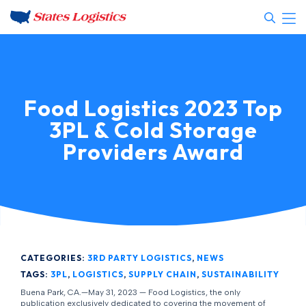
Food Logistics 2023 Top
3PL & Cold Storage
Providers Award
CATEGORIES:
3RD PARTY LOGISTICS
,
NEWS
TAGS:
3PL
,
LOGISTICS
,
SUPPLY CHAIN
,
SUSTAINABILITY
Buena Park, CA.—May 31, 2023 — Food Logistics, the only
publication exclusively dedicated to covering the movement of