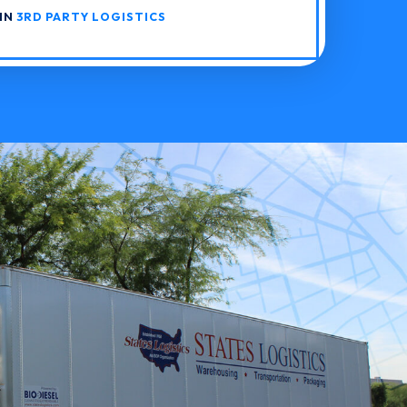
 IN
3RD PARTY LOGISTICS