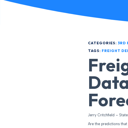
CATEGORIES:
3RD 
TAGS:
FREIGHT D
Frei
Data
Fore
Jerry Critchfield – Stat
Are the predictions that 