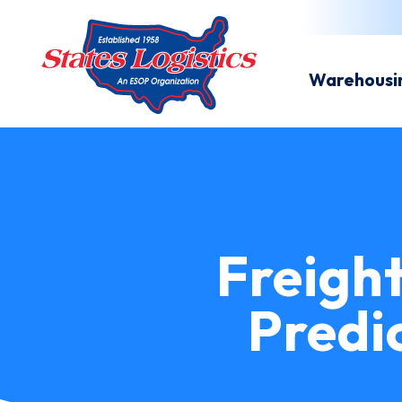
Warehousi
Freigh
Predi