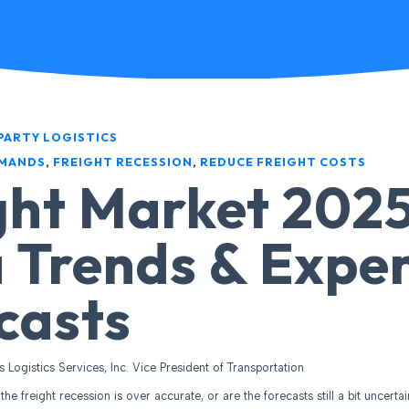
PARTY LOGISTICS
EMANDS
,
FREIGHT RECESSION
,
REDUCE FREIGHT COSTS
ght Market 2025
 Trends & Expe
casts
es Logistics Services, Inc. Vice President of Transportation
the freight recession is over accurate, or are the forecasts still a bit uncerta