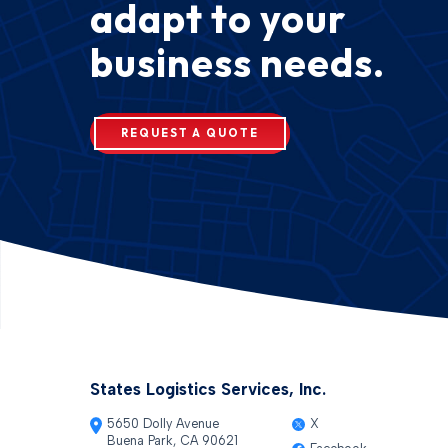
adapt to your
business needs.
REQUEST A QUOTE
States Logistics Services, Inc.
5650 Dolly Avenue
X
Buena Park, CA 90621