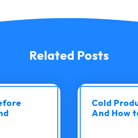
Related Posts
efore
Cold Produc
nd
And How to