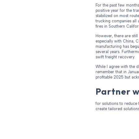
For the past few months
positive year for the t
stabilized on most route
trucking companies all a
fires in Southern Califor
However, there are stil
especially with China, 
manufacturing has begun
several years. Furthermo
swift freight recovery.
While I agree with the d
remember that in Januar
profitable 2025 but ack
Partner 
for solutions to reduce 
create tailored solution