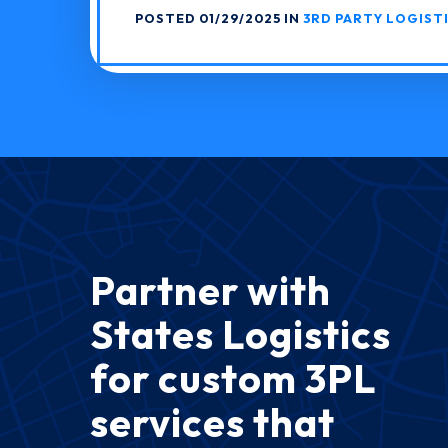
POSTED 01/29/2025 IN
3RD PARTY LOGIST
Partner with
States Logistics
for custom 3PL
services that