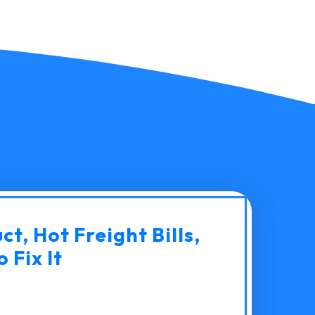
t, Hot Freight Bills,
 Fix It