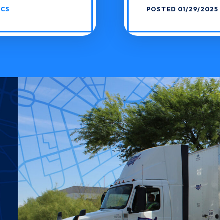
ICS
POSTED 01/29/2025