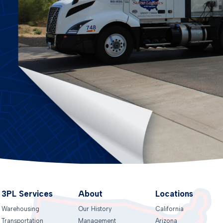
3PL Services
About
Locations
Warehousing
Our History
California
Transportation
Management
Arizona