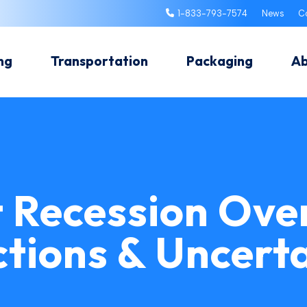
1-833-793-7574
News
C
ng
Transportation
Packaging
A
t Recession Ove
ctions & Uncerta