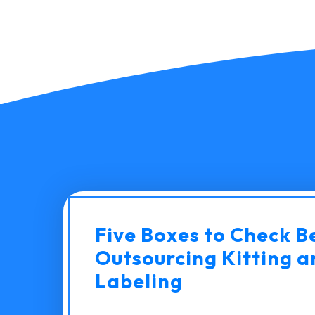
Five Boxes to Check B
Outsourcing Kitting a
Labeling