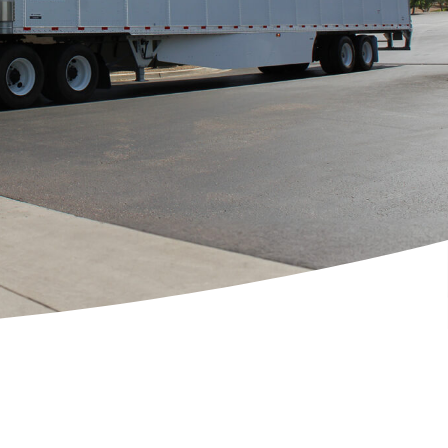
[ctct form="1212" show_title="true"]