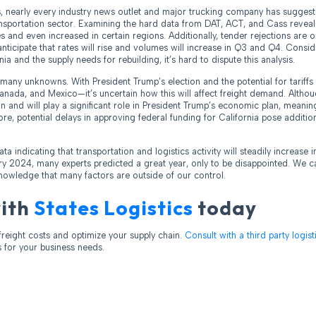
, nearly every industry news outlet and major trucking company has suggest
ransportation sector. Examining the hard data from DAT, ACT, and Cass reveal
s and even increased in certain regions. Additionally, tender rejections are on
nticipate that rates will rise and volumes will increase in Q3 and Q4. Consid
nia and the supply needs for rebuilding, it’s hard to dispute this analysis.
l many unknowns. With President Trump’s election and the potential for tariff
Canada, and Mexico—it’s uncertain how this will affect freight demand. Altho
 and will play a significant role in President Trump’s economic plan, meaning
re, potential delays in approving federal funding for California pose additio
ata indicating that transportation and logistics activity will steadily increase
y 2024, many experts predicted a great year, only to be disappointed. We ca
nowledge that many factors are outside of our control.
with
States Logistics
today
freight costs and optimize your supply chain.
Consult with a third party logis
s for your business needs.