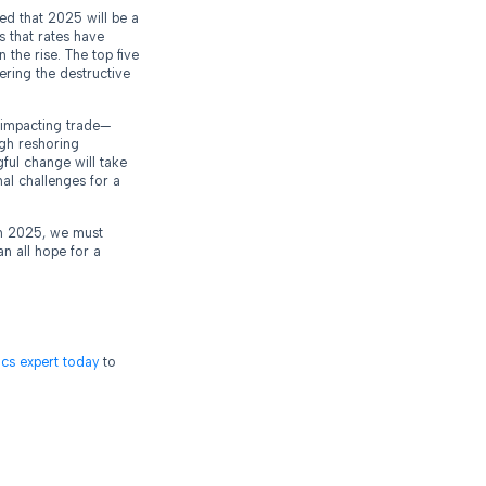
ed that 2025 will be a
s that rates have
 the rise. The top five
ering the destructive
s impacting trade—
ugh reshoring
ful change will take
nal challenges for a
 in 2025, we must
n all hope for a
tics expert today
to