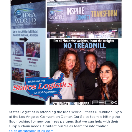
States Logistics is attending the Idea World Fitness & Nutrition Expo
at the Los Angeles Convention Center. Our Sales team is hitting the
floor looking for new business partners that we can help with their
supply chain needs. Contact our Sales team for information
sales@stateslogistics.com