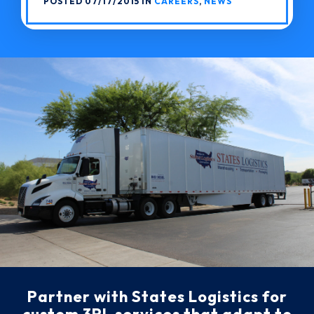
POSTED 07/17/2015 IN
CAREERS
,
NEWS
Partner with States Logistics for
custom 3PL services that adapt to