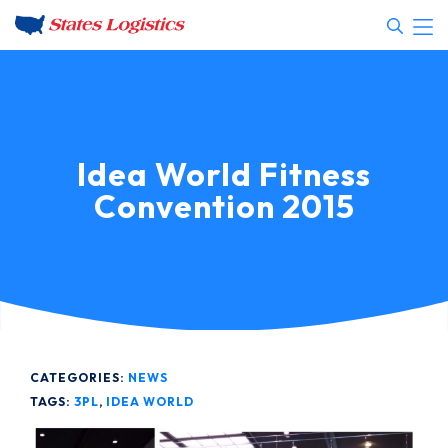
Idea World Fitness
Convention 2015
CATEGORIES:
NEWS
TAGS:
3PL
,
IDEA WORLD