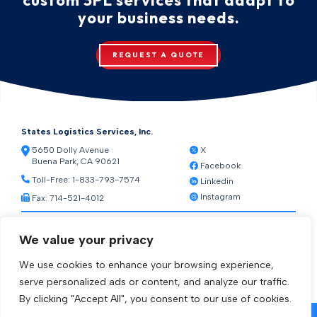
your business needs.
REQUEST A QUOTE
States Logistics Services, Inc.
5650 Dolly Avenue
X
Buena Park, CA 90621
Facebook
Toll-Free:
1-833-793-7574
Linkedin
Instagram
Fax: 714-521-4012
Resources
We value your privacy
Warehouse Web Access
Transportation Web Access
We use cookies to enhance your browsing experience,
[ctct form="1212" show_title="true"]
serve personalized ads or content, and analyze our traffic.
By clicking "Accept All", you consent to our use of cookies.