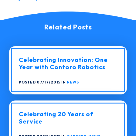
Related Posts
Celebrating Innovation: One
Year with Contoro Robotics
POSTED 07/17/2015 IN
NEWS
Celebrating 20 Years of
Service