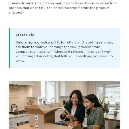
comes down to one person making a mistake. It comes down to a
process that wasn’t built to catch the error before the product
shipped.
States Tip
Before signing with any 3PL for kitting and labeling services,
ask them to walk you through their QC process from
component intake to finished unit release. If they can’t walk
you through it in detail, that tells you everything you need to
know.