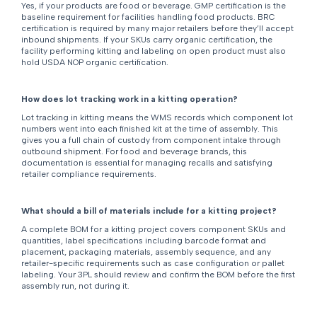
Yes, if your products are food or beverage. GMP certification is the
baseline requirement for facilities handling food products. BRC
certification is required by many major retailers before they’ll accept
inbound shipments. If your SKUs carry organic certification, the
facility performing kitting and labeling on open product must also
hold USDA NOP organic certification.
How does lot tracking work in a kitting operation?
Lot tracking in kitting means the WMS records which component lot
numbers went into each finished kit at the time of assembly. This
gives you a full chain of custody from component intake through
outbound shipment. For food and beverage brands, this
documentation is essential for managing recalls and satisfying
retailer compliance requirements.
What should a bill of materials include for a kitting project?
A complete BOM for a kitting project covers component SKUs and
quantities, label specifications including barcode format and
placement, packaging materials, assembly sequence, and any
retailer-specific requirements such as case configuration or pallet
labeling. Your 3PL should review and confirm the BOM before the first
assembly run, not during it.