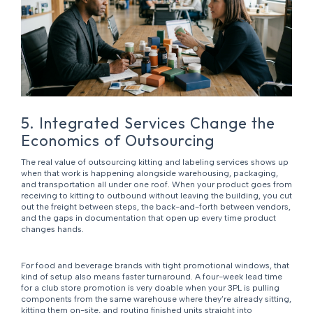
5. Integrated Services Change the
Economics of Outsourcing
The real value of outsourcing kitting and labeling services shows up
when that work is happening alongside warehousing, packaging,
and transportation all under one roof. When your product goes from
receiving to kitting to outbound without leaving the building, you cut
out the freight between steps, the back-and-forth between vendors,
and the gaps in documentation that open up every time product
changes hands.
For food and beverage brands with tight promotional windows, that
kind of setup also means faster turnaround. A four-week lead time
for a club store promotion is very doable when your 3PL is pulling
components from the same warehouse where they’re already sitting,
kitting them on-site, and routing finished units straight into