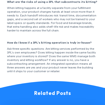
What are the risks of using a 3PL that subcontracts its kitting?
When kitting happens at a facility separate from your fulfillment
operation, your product changes hands at least once more than it
needs to. Each handoff introduces risk: transit time, documentation
gaps, and a second set of workers who may not be trained to your
label specs or quality standards. For food and beverage brands,
that extra handling also adds shelf-life risk and makes traceability
harder to maintain across the full chain.
How do I know if a 3PL’s kitting operation is truly in-house?
Ask three specific questions: Are kitting services performed by the
3PL’s own employees? Does kitting happen inside the same facility
where your inventory is stored? Does the same WMS manage both
inventory and kitting workflow? If any answer is no, you have a
subcontracting arrangement. An integrated operation means all
three answers are yes and your product never leaves the building
until it ships to your customer or retailer.
Related Posts