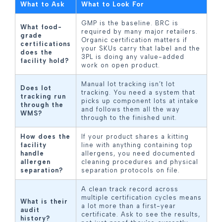
What to Ask
What to Look For
GMP is the baseline. BRC is
What food-
required by many major retailers.
grade
Organic certification matters if
certifications
your SKUs carry that label and the
does the
3PL is doing any value-added
facility hold?
work on open product.
Manual lot tracking isn’t lot
Does lot
tracking. You need a system that
tracking run
picks up component lots at intake
through the
and follows them all the way
WMS?
through to the finished unit.
How does the
If your product shares a kitting
facility
line with anything containing top
handle
allergens, you need documented
allergen
cleaning procedures and physical
separation?
separation protocols on file.
A clean track record across
multiple certification cycles means
What is their
a lot more than a first-year
audit
certificate. Ask to see the results,
history?