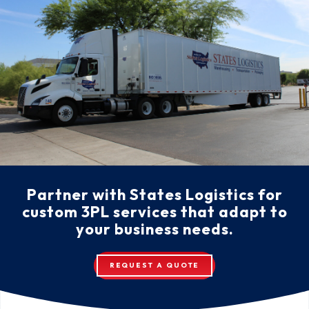
Partner with States Logistics for
custom 3PL services that adapt to
your business needs.
REQUEST A QUOTE