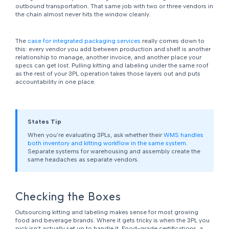
outbound transportation. That same job with two or three vendors in
the chain almost never hits the window cleanly.
The
case for integrated packaging services
really comes down to
this: every vendor you add between production and shelf is another
relationship to manage, another invoice, and another place your
specs can get lost. Pulling kitting and labeling under the same roof
as the rest of your 3PL operation takes those layers out and puts
accountability in one place.
States Tip
When you’re evaluating 3PLs, ask whether their
WMS handles
both inventory and kitting workflow in the same system
.
Separate systems for warehousing and assembly create the
same headaches as separate vendors.
Checking the Boxes
Outsourcing kitting and labeling makes sense for most growing
food and beverage brands. Where it gets tricky is when the 3PL you
pick isn’t actually set up to handle it. Food-grade certifications, a