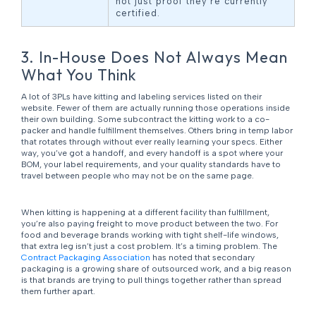
not just proof they’re currently
certified.
3. In-House Does Not Always Mean
What You Think
A lot of 3PLs have kitting and labeling services listed on their
website. Fewer of them are actually running those operations inside
their own building. Some subcontract the kitting work to a co-
packer and handle fulfillment themselves. Others bring in temp labor
that rotates through without ever really learning your specs. Either
way, you’ve got a handoff, and every handoff is a spot where your
BOM, your label requirements, and your quality standards have to
travel between people who may not be on the same page.
When kitting is happening at a different facility than fulfillment,
you’re also paying freight to move product between the two. For
food and beverage brands working with tight shelf-life windows,
that extra leg isn’t just a cost problem. It’s a timing problem. The
Contract Packaging Association
has noted that secondary
packaging is a growing share of outsourced work, and a big reason
is that brands are trying to pull things together rather than spread
them further apart.