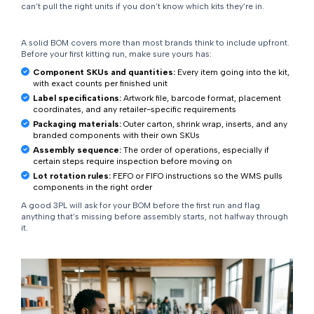
can’t pull the right units if you don’t know which kits they’re in.
A solid BOM covers more than most brands think to include upfront.
Before your first kitting run, make sure yours has:
Component SKUs and quantities:
Every item going into the kit,
with exact counts per finished unit
Label specifications:
Artwork file, barcode format, placement
coordinates, and any retailer-specific requirements
Packaging materials:
Outer carton, shrink wrap, inserts, and any
branded components with their own SKUs
Assembly sequence:
The order of operations, especially if
certain steps require inspection before moving on
Lot rotation rules:
FEFO or FIFO instructions so the WMS pulls
components in the right order
A good 3PL will ask for your BOM before the first run and flag
anything that’s missing before assembly starts, not halfway through
it.