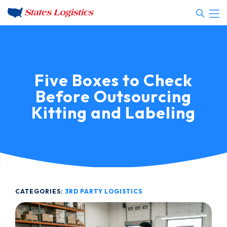
Five Boxes to Check
Before Outsourcing
Kitting and Labeling
CATEGORIES:
3RD PARTY LOGISTICS