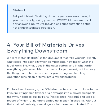
States Tip
Ask point blank: “Is kitting done by your own employees, in
your own facility, using your own WMS?” All three matter. If
any answer is no, you’re looking at a subcontracting setup,
not a true integrated operation.
4. Your Bill of Materials Drives
Everything Downstream
A bill of materials (BOM) is the document that tells your 3PL exactly
what goes into each kit: which components, how many, what the
label looks like, what goes in the outer carton, and in what order
everything gets assembled. It sounds like paperwork, but it’s really
the thing that determines whether your kitting and labeling
operation runs clean or turns into a rework problem.
For food and beverage, the BOM also has to account for lot rotation.
If you’re kitting three flavors of a beverage into a mixed multipack,
the WMS needs to pull by FEFO (first expired, first out) and keep a
record of which lot numbers ended up in each finished kit. Without
that chain of custody, a recall gets a lot more complicated. You