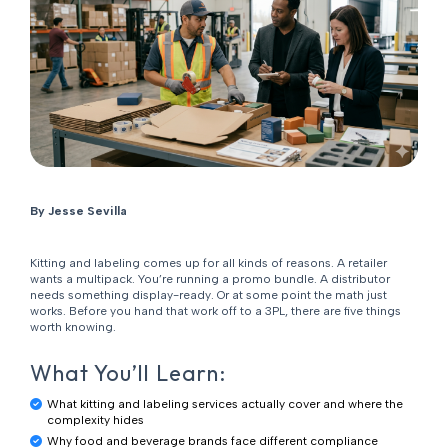
By Jesse Sevilla
Kitting and labeling comes up for all kinds of reasons. A retailer
wants a multipack. You’re running a promo bundle. A distributor
needs something display-ready. Or at some point the math just
works. Before you hand that work off to a 3PL, there are five things
worth knowing.
What You’ll Learn:
What kitting and labeling services actually cover and where the
complexity hides
Why food and beverage brands face different compliance