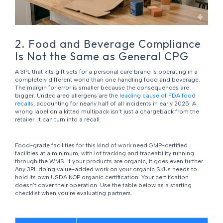
2. Food and Beverage Compliance
Is Not the Same as General CPG
A 3PL that kits gift sets for a personal care brand is operating in a
completely different world than one handling food and beverage.
The margin for error is smaller because the consequences are
bigger. Undeclared allergens are the
leading cause of FDA food
recalls
, accounting for nearly half of all incidents in early 2025. A
wrong label on a kitted multipack isn’t just a chargeback from the
retailer. It can turn into a recall.
Food-grade facilities for this kind of work need GMP-certified
facilities at a minimum, with lot tracking and traceability running
through the WMS. If your products are organic, it goes even further.
Any 3PL doing value-added work on your organic SKUs needs to
hold its own USDA NOP organic certification. Your certification
doesn’t cover their operation. Use the table below as a starting
checklist when you’re evaluating partners.