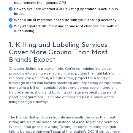
requirements than general CPG
How to evaluate whether a 3PL’s kitting operation is actually in-
house
What a bill of materials has to do with your labeling accuracy
Why integrated fulfillment under one roof changes the math on
outsourcing
1. Kitting and Labeling Services
Cover More Ground Than Most
Brands Expect
On paper, kitting is pretty simple. You’re combining individual
products into a single sellable unit and putting the right label on it.
But once you get into it, a single kitting project for a food or
beverage brand can involve receiving and inspecting components,
managing a bill of materials, lot tracking across every ingredient,
barcode verification, and building out retailer-specific case and
pallet configurations. Each one of those steps is a place where
things can go sideways.
The brands that end up in trouble are usually the ones that treat
kitting like a simple labor job instead of a real logistics operation.
When a label goes out wrong (wrong lot code, missing allergen
info, a barcode that won’t scan at the retailer’s DC), it almost never