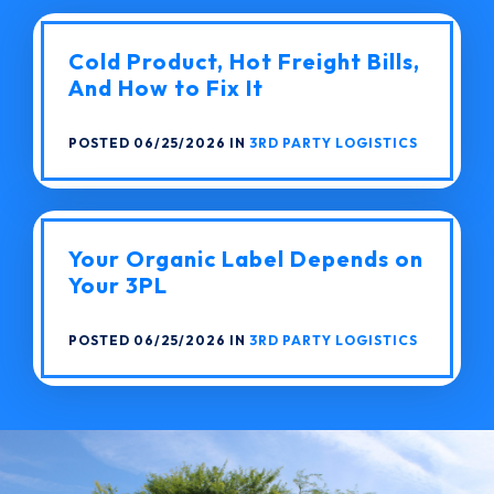
Cold Product, Hot Freight Bills,
And How to Fix It
POSTED 06/25/2026 IN
3RD PARTY LOGISTICS
Your Organic Label Depends on
Your 3PL
POSTED 06/25/2026 IN
3RD PARTY LOGISTICS