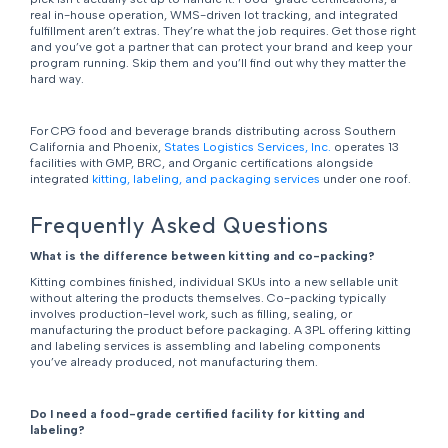
real in-house operation, WMS-driven lot tracking, and integrated
fulfillment aren’t extras. They’re what the job requires. Get those right
and you’ve got a partner that can protect your brand and keep your
program running. Skip them and you’ll find out why they matter the
hard way.
For CPG food and beverage brands distributing across Southern
California and Phoenix,
States Logistics Services, Inc.
operates 13
facilities with GMP, BRC, and Organic certifications alongside
integrated
kitting, labeling, and packaging services
under one roof.
Frequently Asked Questions
What is the difference between kitting and co-packing?
Kitting combines finished, individual SKUs into a new sellable unit
without altering the products themselves. Co-packing typically
involves production-level work, such as filling, sealing, or
manufacturing the product before packaging. A 3PL offering kitting
and labeling services is assembling and labeling components
you’ve already produced, not manufacturing them.
Do I need a food-grade certified facility for kitting and
labeling?