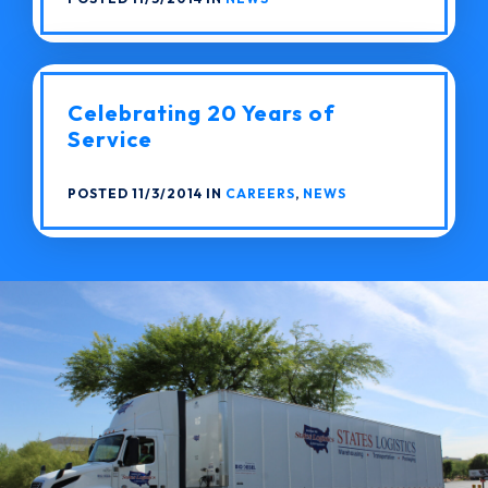
Celebrating 20 Years of
Service
POSTED 11/3/2014 IN
CAREERS
,
NEWS