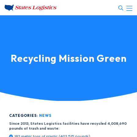
Recycling Mission Green
CATEGORIES:
NEWS
Since 2013, States Logistics facilities have recycled 4,008,690
pounds of trash and waste:
183 metric tons of plastic (403,515 pounds)