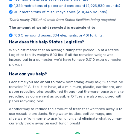
1,326 metric tons of paper and cardboard (2,923,830 pounds)
309 metric tons of misc. recyclables (681,345 pounds)
That’s nearly 75% of all trash from States facilities being recycled!
The amount of weight recycled is equivalent to:
100 Greyhound buses, 334 elephants, or 401 forklifts!
How does this help States Logistics?
We’ve estimated that an average dumpster picked up at a States
Logistics facility weighs 800 lbs. If all the recycled weight was
instead put in a dumpster, we’d have to have 5,010 extra dumpster
pickups!
How can you help?
Each time you are about to throw something away ask, “Can this be
recycled?” All facilities have, at a minimum, plastic, cardboard, and
paper recycling bins positioned throughout the warehouse to make
recycling as convenient as possible. Offices are also equipped with
paper recycling bins.
Another way to reduce the amount of trash that we throw away is to
use reusable products. Bring water bottles, coffee mugs, and
silverware from home to use for lunch, and eliminate what you may
currently throw away on each lunch break!