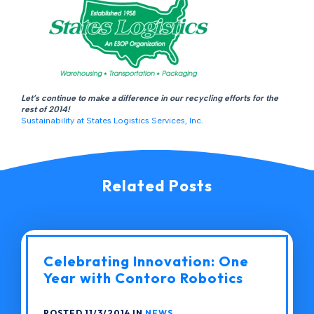
Let’s continue to make a difference in our recycling efforts for the
rest of 2014!
Sustainability at States Logistics Services, Inc.
Related Posts
Celebrating Innovation: One
Year with Contoro Robotics
POSTED 11/3/2014 IN
NEWS