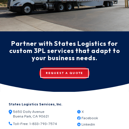
Partner with States Logistics for
custom 3PL services that adapt to
your business needs.
REQUEST A QUOTE
States Logistics Services, Inc.
5650 Dolly Avenue
X
Buena Park, CA 90621
Facebook
Toll-Free:
1-833-793-7574
Linkedin