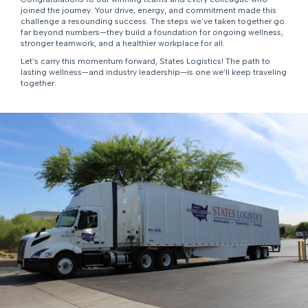
joined the journey. Your drive, energy, and commitment made this
challenge a resounding success. The steps we’ve taken together go
far beyond numbers—they build a foundation for ongoing wellness,
stronger teamwork, and a healthier workplace for all.
Let’s carry this momentum forward, States Logistics! The path to
lasting wellness—and industry leadership—is one we’ll keep traveling
together.