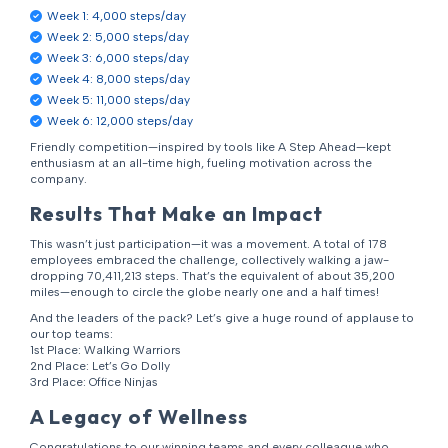
Week 1: 4,000 steps/day
Week 2: 5,000 steps/day
Week 3: 6,000 steps/day
Week 4: 8,000 steps/day
Week 5: 11,000 steps/day
Week 6: 12,000 steps/day
Friendly competition—inspired by tools like A Step Ahead—kept
enthusiasm at an all-time high, fueling motivation across the
company.
Results That Make an Impact
This wasn’t just participation—it was a movement. A total of 178
employees embraced the challenge, collectively walking a jaw-
dropping 70,411,213 steps. That’s the equivalent of about 35,200
miles—enough to circle the globe nearly one and a half times!
And the leaders of the pack? Let’s give a huge round of applause to
our top teams:
1st Place: Walking Warriors
2nd Place: Let’s Go Dolly
3rd Place: Office Ninjas
A Legacy of Wellness
Congratulations to our winning teams and every colleague who