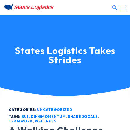
States Logistics Takes
Strides
CATEGORIES:
UNCATEGORIZED
TAGS:
BUILDINGMOMENTUM
,
SHAREDGOALS
,
TEAMWORK
,
WELLNESS