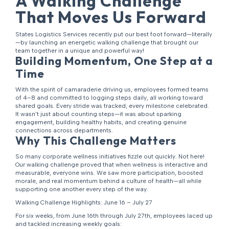
A Walking Challenge
That Moves Us Forward
States Logistics Services recently put our best foot forward—literally
—by launching an energetic walking challenge that brought our
team together in a unique and powerful way!
Building Momentum, One Step at a
Time
With the spirit of camaraderie driving us, employees formed teams
of 4–8 and committed to logging steps daily, all working toward
shared goals. Every stride was tracked, every milestone celebrated.
It wasn’t just about counting steps—it was about sparking
engagement, building healthy habits, and creating genuine
connections across departments.
Why This Challenge Matters
So many corporate wellness initiatives fizzle out quickly. Not here!
Our walking challenge proved that when wellness is interactive and
measurable, everyone wins. We saw more participation, boosted
morale, and real momentum behind a culture of health—all while
supporting one another every step of the way.
Walking Challenge Highlights: June 16 – July 27
For six weeks, from June 16th through July 27th, employees laced up
and tackled increasing weekly goals: