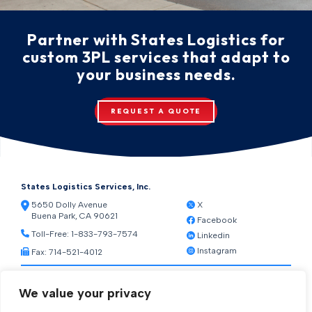
Partner with States Logistics for
custom 3PL services that adapt to
your business needs.
REQUEST A QUOTE
States Logistics Services, Inc.
5650 Dolly Avenue
X
Buena Park, CA 90621
Facebook
Toll-Free:
1-833-793-7574
Linkedin
Instagram
Fax: 714-521-4012
Resources
We value your privacy
Warehouse Web Access