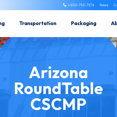
1-833-793-7574
News
C
ng
Transportation
Packaging
A
Arizona
RoundTable
CSCMP