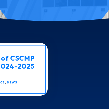
t of CSCMP
 2024-2025
ICS
,
NEWS