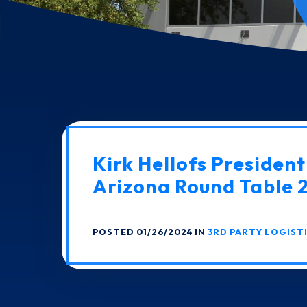
Kirk Hellofs Presiden
Arizona Round Table
POSTED 01/26/2024 IN
3RD PARTY LOGIST