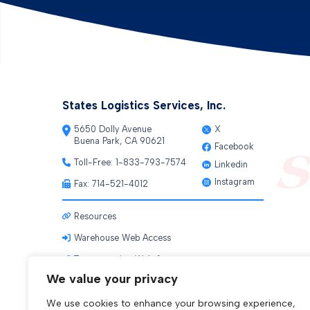
States Logistics Services, Inc.
5650 Dolly Avenue
X
Buena Park, CA 90621
Facebook
Toll-Free:
1-833-793-7574
Linkedin
Instagram
Fax: 714-521-4012
Resources
Warehouse Web Access
Transportation Web Access
We value your privacy
We use cookies to enhance your browsing experience,