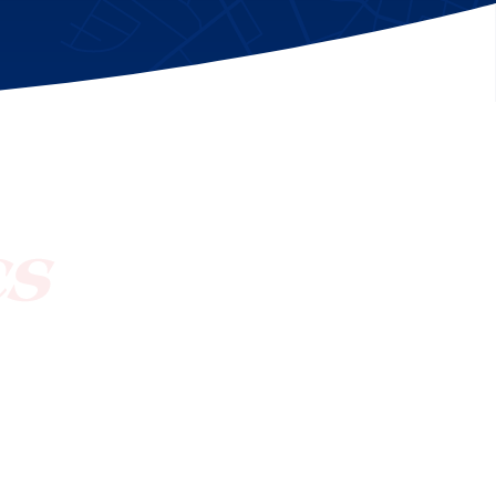
[ctct form="1212" show_title="true"]