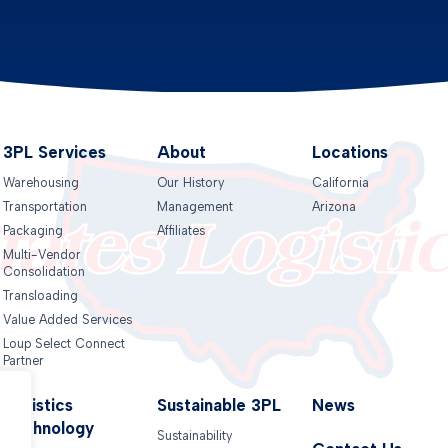
3PL Services
About
Locations
Warehousing
Our History
California
Transportation
Management
Arizona
Packaging
Affiliates
Multi-Vendor
Consolidation
Transloading
Value Added Services
Loup Select Connect
Partner
Logistics
Sustainable 3PL
News
Technology
Sustainability