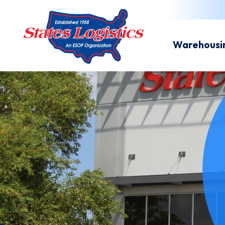
Warehousi