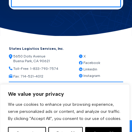
States Logistics Services, Inc.
5650 Dolly Avenue
X
Buena Park, CA 90621
Facebook
Toll-Free:
1-833-793-7574
Linkedin
Instagram
Fax: 714-521-4012
Resources
We value your privacy
Warehouse Web Access
Transportation Web Access
We use cookies to enhance your browsing experience,
[ctct form="1212" show_title="true"]
serve personalized ads or content, and analyze our traffic.
By clicking "Accept All", you consent to our use of cookies.
© 2026 States Logistics Services Inc.