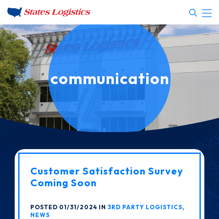
communication
Customer Satisfaction Survey
Coming Soon
POSTED 01/31/2024 IN
3RD PARTY LOGISTICS
,
NEWS