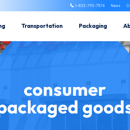
1-833-793-7574
News
C
ng
Transportation
Packaging
A
consumer
packaged good