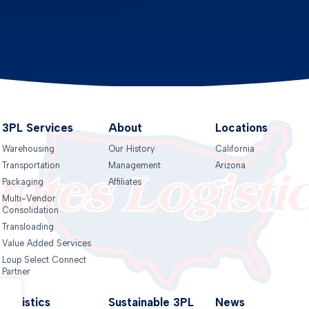
3PL Services
About
Locations
Warehousing
Our History
California
Transportation
Management
Arizona
Packaging
Affiliates
Multi-Vendor
Consolidation
Transloading
Value Added Services
Loup Select Connect
Partner
Logistics
Sustainable 3PL
News