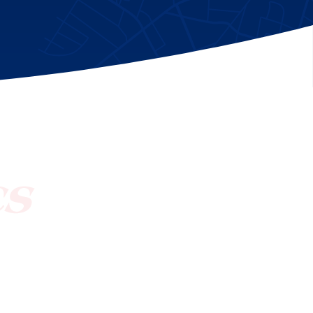
[ctct form="1212" show_title="true"]