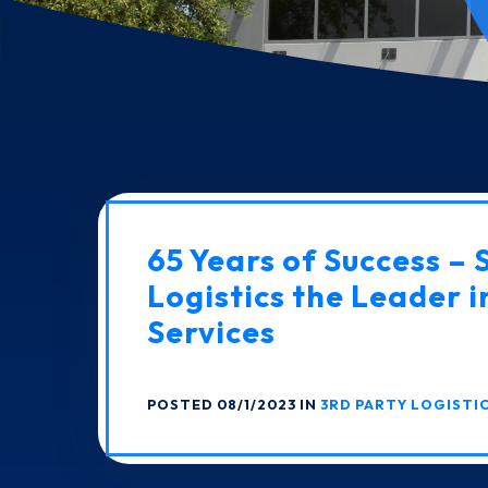
65 Years of Success – 
Logistics the Leader i
Services
POSTED 08/1/2023 IN
3RD PARTY LOGISTI