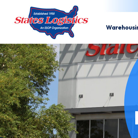
Warehousi