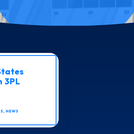
States
n 3PL
CS
,
NEWS