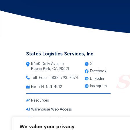
States Logistics Services, Inc.
5650 Dolly Avenue
X
Buena Park, CA 90621
Facebook
Toll-Free:
1-833-793-7574
Linkedin
Instagram
Fax: 714-521-4012
Resources
Warehouse Web Access
Transportation Web Access
We value your privacy