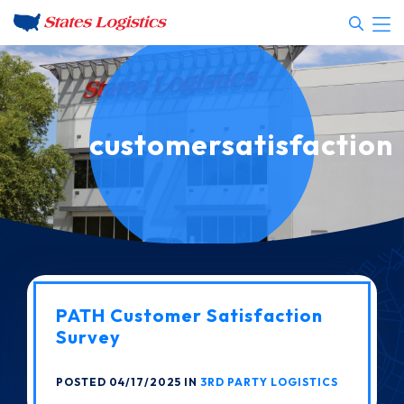
customersatisfaction
PATH Customer Satisfaction
Survey
POSTED 04/17/2025 IN
3RD PARTY LOGISTICS