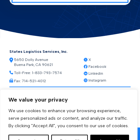
States Logistics Services, Inc.
5650 Dolly Avenue
X
Buena Park, CA 90621
Facebook
Toll-Free:
1-833-793-7574
Linkedin
Instagram
Fax: 714-521-4012
Resources
We value your privacy
Warehouse Web Access
Transportation Web Access
We use cookies to enhance your browsing experience,
[ctct form="1212" show_title="true"]
serve personalized ads or content, and analyze our traffic.
By clicking "Accept All", you consent to our use of cookies.
© 2026 States Logistics Services Inc.