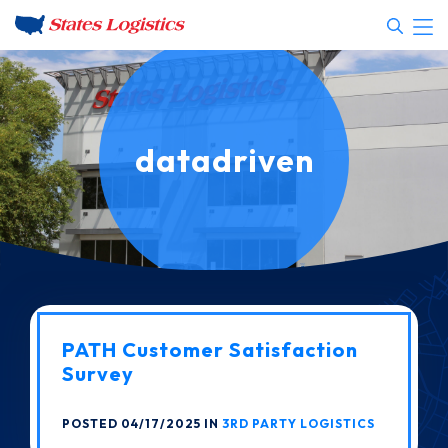
datadriven
PATH Customer Satisfaction
Survey
POSTED 04/17/2025 IN
3RD PARTY LOGISTICS