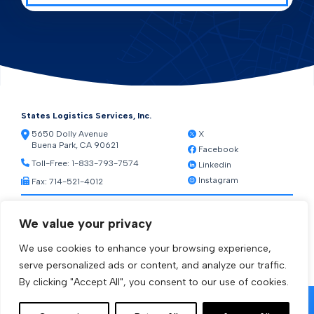
States Logistics Services, Inc.
5650 Dolly Avenue
X
Buena Park, CA 90621
Facebook
Toll-Free:
1-833-793-7574
Linkedin
Instagram
Fax: 714-521-4012
Resources
We value your privacy
Warehouse Web Access
Transportation Web Access
We use cookies to enhance your browsing experience,
[ctct form="1212" show_title="true"]
serve personalized ads or content, and analyze our traffic.
By clicking "Accept All", you consent to our use of cookies.
© 2026 States Logistics Services Inc.