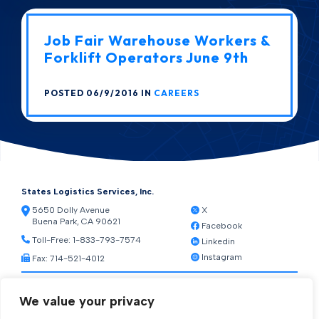
Job Fair Warehouse Workers &
Forklift Operators June 9th
POSTED 06/9/2016 IN
CAREERS
States Logistics Services, Inc.
5650 Dolly Avenue
X
Buena Park, CA 90621
Facebook
Toll-Free:
1-833-793-7574
Linkedin
Instagram
Fax: 714-521-4012
Resources
We value your privacy
Warehouse Web Access