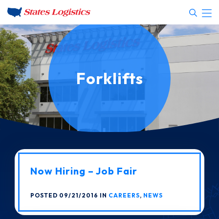
Forklifts
Now Hiring – Job Fair
POSTED 09/21/2016 IN
CAREERS
,
NEWS