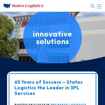
innovative
solutions
65 Years of Success – States
Logistics the Leader in 3PL
Services
POSTED 08/1/2023 IN
3RD PARTY LOGISTICS
,