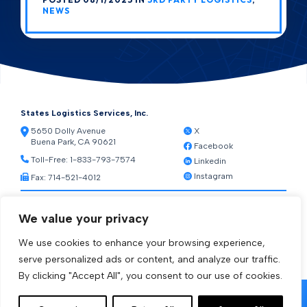
NEWS
States Logistics Services, Inc.
5650 Dolly Avenue
X
Buena Park, CA 90621
Facebook
Toll-Free:
1-833-793-7574
Linkedin
Instagram
Fax: 714-521-4012
Resources
We value your privacy
Warehouse Web Access
Transportation Web Access
We use cookies to enhance your browsing experience,
[ctct form="1212" show_title="true"]
serve personalized ads or content, and analyze our traffic.
By clicking "Accept All", you consent to our use of cookies.
© 2026 States Logistics Services Inc.