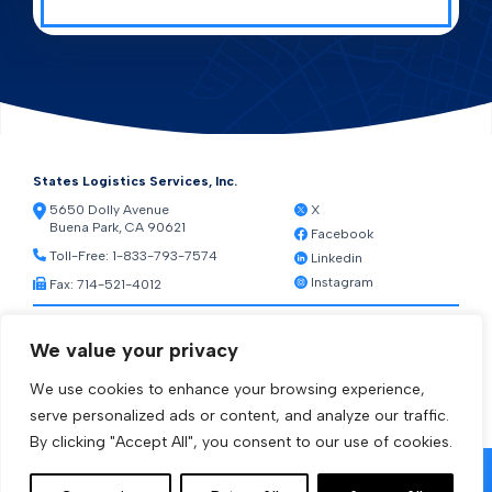
States Logistics Services, Inc.
5650 Dolly Avenue
X
Buena Park, CA 90621
Facebook
Toll-Free:
1-833-793-7574
Linkedin
Instagram
Fax: 714-521-4012
Resources
We value your privacy
Warehouse Web Access
Transportation Web Access
We use cookies to enhance your browsing experience,
[ctct form="1212" show_title="true"]
serve personalized ads or content, and analyze our traffic.
By clicking "Accept All", you consent to our use of cookies.
© 2026 States Logistics Services Inc.