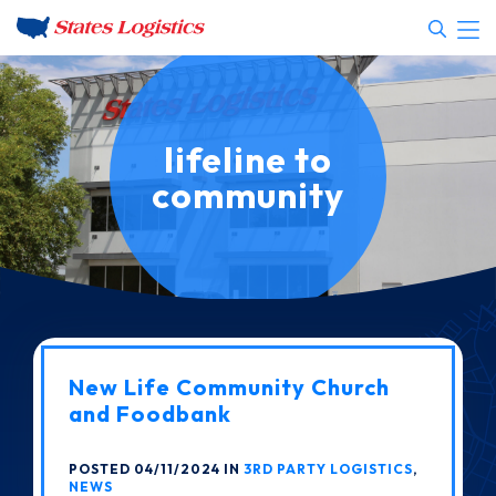
lifeline to
community
New Life Community Church
and Foodbank
POSTED 04/11/2024 IN
3RD PARTY LOGISTICS
,
NEWS