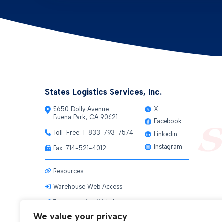
States Logistics Services, Inc.
5650 Dolly Avenue
X
Buena Park, CA 90621
Facebook
Toll-Free:
1-833-793-7574
Linkedin
Instagram
Fax: 714-521-4012
Resources
Warehouse Web Access
Transportation Web Access
We value your privacy