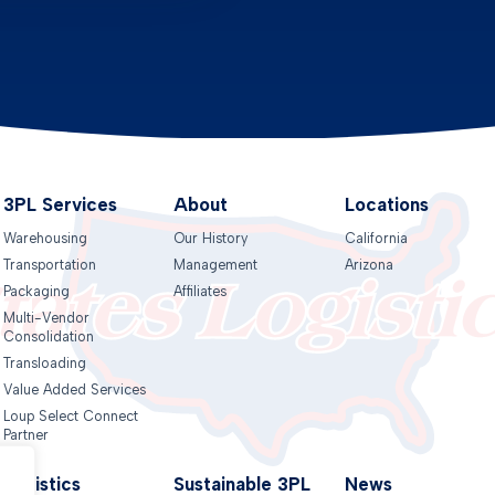
3PL Services
About
Locations
Warehousing
Our History
California
Transportation
Management
Arizona
Packaging
Affiliates
Multi-Vendor
Consolidation
Transloading
Value Added Services
Loup Select Connect
Partner
Logistics
Sustainable 3PL
News