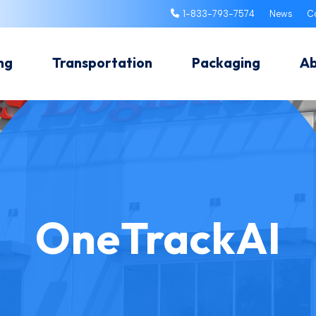
1-833-793-7574
News
C
ng
Transportation
Packaging
A
OneTrackAI