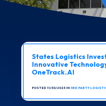
States Logistics Invest
Innovative Technolog
OneTrack.AI
POSTED 11/30/2023 IN
3RD PARTY LOGISTI