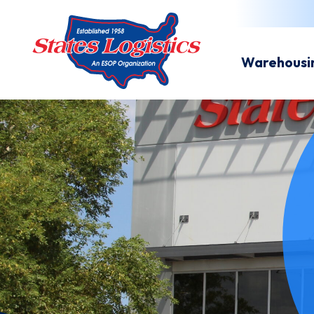
Warehousi