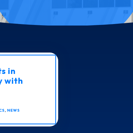
s in
y with
CS
,
NEWS