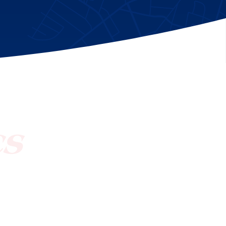
[ctct form="1212" show_title="true"]