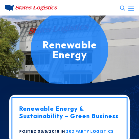
Renewable
Energy
Renewable Energy &
Sustainability – Green Business
POSTED 03/5/2018 IN
3RD PARTY LOGISTICS