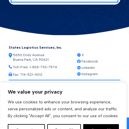
States Logistics Services, Inc.
5650 Dolly Avenue
X
Buena Park, CA 90621
Facebook
Toll-Free:
1-833-793-7574
Linkedin
Instagram
Fax: 714-521-4012
Resources
We value your privacy
Warehouse Web Access
Transportation Web Access
We use cookies to enhance your browsing experience,
[ctct form="1212" show_title="true"]
serve personalized ads or content, and analyze our traffic.
By clicking "Accept All", you consent to our use of cookies.
© 2026 States Logistics Services Inc.