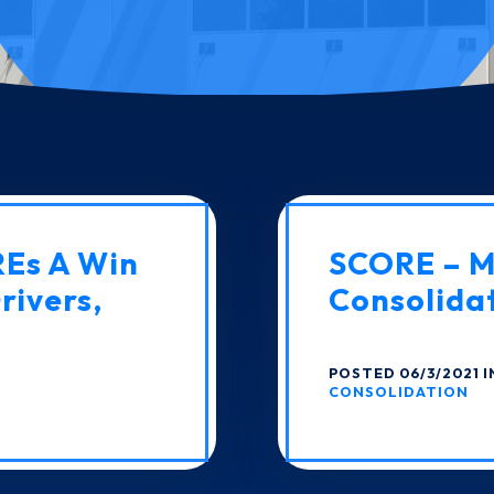
REs A Win
SCORE – Mu
rivers,
Consolida
POSTED 06/3/2021 
CONSOLIDATION