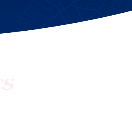
[ctct form="1212" show_title="true"]