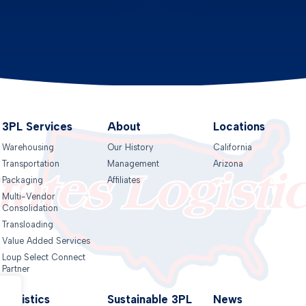
3PL Services
About
Locations
Warehousing
Our History
California
Transportation
Management
Arizona
Packaging
Affiliates
Multi-Vendor
Consolidation
Transloading
Value Added Services
Loup Select Connect
Partner
Logistics
Sustainable 3PL
News