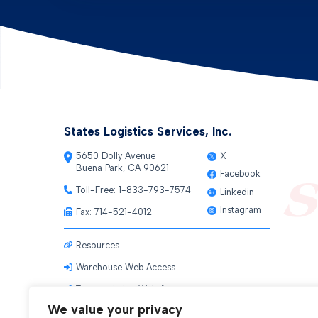
States Logistics Services, Inc.
5650 Dolly Avenue
X
Buena Park, CA 90621
Facebook
Toll-Free:
1-833-793-7574
Linkedin
Instagram
Fax: 714-521-4012
Resources
Warehouse Web Access
Transportation Web Access
We value your privacy