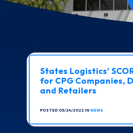
States Logistics’ SCO
for CPG Companies, D
and Retailers
POSTED 05/24/2022 IN
NEWS