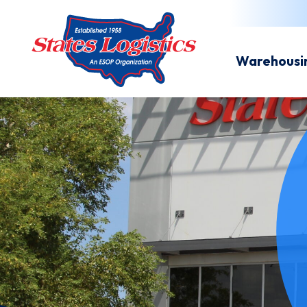
Warehousi