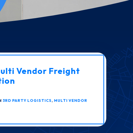
lti Vendor Freight
tion
IN
3RD PARTY LOGISTICS
,
MULTI VENDOR