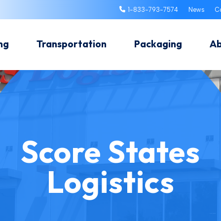
1-833-793-7574
News
C
ng
Transportation
Packaging
A
Score States
Logistics