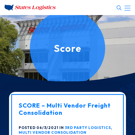
Score
SCORE – Multi Vendor Freight
Consolidation
POSTED 06/3/2021 IN
3RD PARTY LOGISTICS
,
MULTI VENDOR CONSOLIDATION