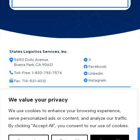
States Logistics Services, Inc.
5650 Dolly Avenue
X
Buena Park, CA 90621
Facebook
Toll-Free:
1-833-793-7574
Linkedin
Instagram
Fax: 714-521-4012
Resources
We value your privacy
Warehouse Web Access
Transportation Web Access
We use cookies to enhance your browsing experience,
[ctct form="1212" show_title="true"]
serve personalized ads or content, and analyze our traffic.
By clicking "Accept All", you consent to our use of cookies.
© 2026 States Logistics Services Inc.