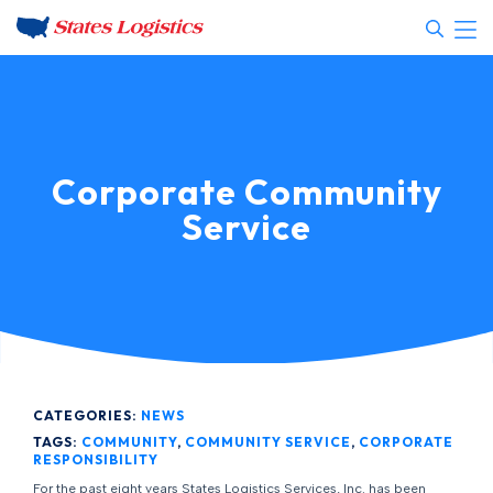
Corporate Community
Service
CATEGORIES:
NEWS
TAGS:
COMMUNITY
,
COMMUNITY SERVICE
,
CORPORATE
RESPONSIBILITY
For the past eight years States Logistics Services, Inc. has been