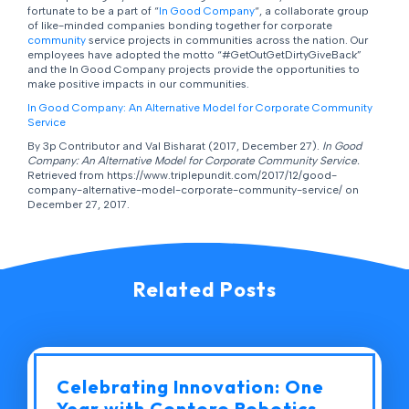
fortunate to be a part of “
In Good Company
“, a collaborate group
of like-minded companies bonding together for corporate
community
service projects in communities across the nation. Our
employees have adopted the motto “#GetOutGetDirtyGiveBack”
and the In Good Company projects provide the opportunities to
make positive impacts in our communities.
In Good Company: An Alternative Model for Corporate Community
Service
By 3p Contributor and Val Bisharat (2017, December 27).
In Good
Company: An Alternative Model for Corporate Community Service.
Retrieved from https://www.triplepundit.com/2017/12/good-
company-alternative-model-corporate-community-service/ on
December 27, 2017.
Related Posts
Celebrating Innovation: One
Year with Contoro Robotics