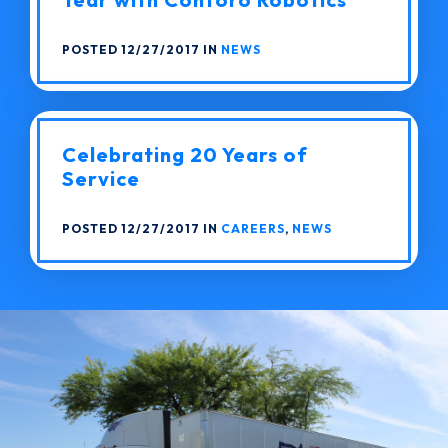
POSTED 12/27/2017 IN
NEWS
Celebrating 20 Years of
Service
POSTED 12/27/2017 IN
CAREERS
,
NEWS