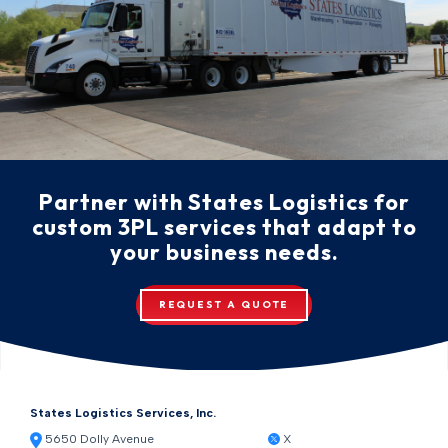
Partner with States Logistics for
custom 3PL services that adapt to
your business needs.
REQUEST A QUOTE
States Logistics Services, Inc.
5650 Dolly Avenue
X