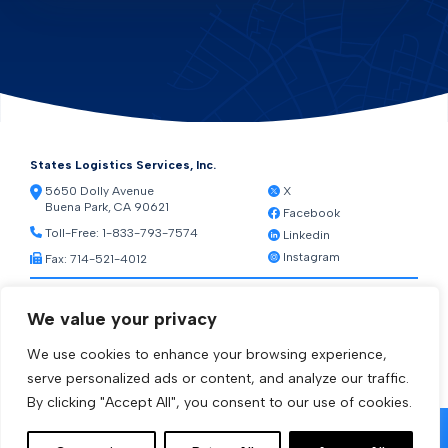
States Logistics Services, Inc.
5650 Dolly Avenue
X
Buena Park, CA 90621
Facebook
Toll-Free:
1-833-793-7574
Linkedin
Instagram
Fax: 714-521-4012
Resources
We value your privacy
Warehouse Web Access
Transportation Web Access
We use cookies to enhance your browsing experience,
[ctct form="1212" show_title="true"]
serve personalized ads or content, and analyze our traffic.
By clicking "Accept All", you consent to our use of cookies.
© 2026 States Logistics Services Inc.