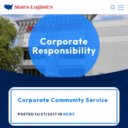
Corporate
Responsibility
Corporate Community Service
POSTED 12/27/2017 IN
NEWS