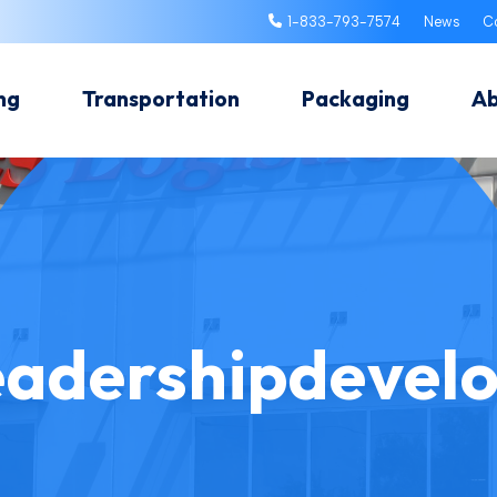
1-833-793-7574
News
C
ng
Transportation
Packaging
A
eadershipdevel