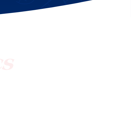
[ctct form="1212" show_title="true"]