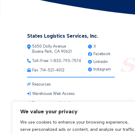
States Logistics Services, Inc.
5650 Dolly Avenue
X
Buena Park, CA 90621
Facebook
Toll-Free:
1-833-793-7574
Linkedin
Instagram
Fax: 714-521-4012
Resources
Warehouse Web Access
Transportation Web Access
We value your privacy
We use cookies to enhance your browsing experience,
serve personalized ads or content, and analyze our traffic