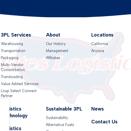
3PL Services
About
Locations
Warehousing
Our History
California
Transportation
Management
Arizona
Packaging
Affiliates
Multi-Vendor
Consolidation
Transloading
Value Added Services
Loup Select Connect
Partner
Logistics
Sustainable 3PL
News
Technology
Sustainability
Contact Us
Alternative Fuels
.
Logistics