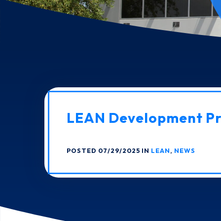
LEAN Development P
POSTED 07/29/2025 IN
LEAN
,
NEWS