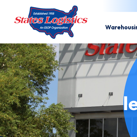
Warehousi
l