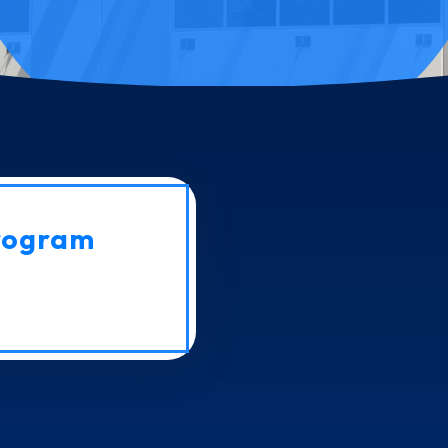
rogram