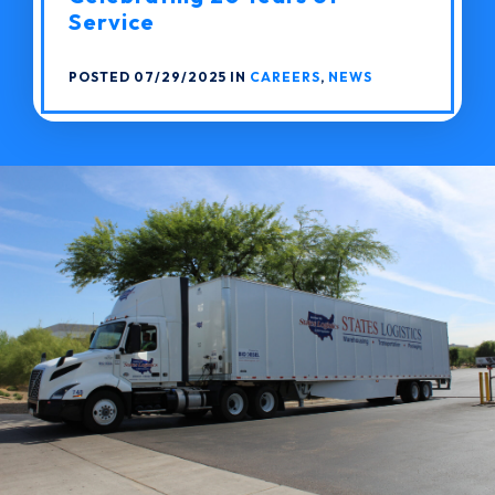
Service
POSTED 07/29/2025 IN
CAREERS
,
NEWS