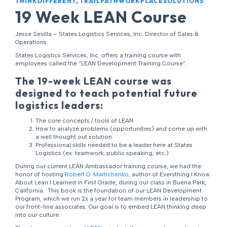
THINKDIFFERENT
,
TRAILPATHWORKPLACESOLUTIONS
19 Week LEAN Course
Jesse Sevilla – States Logistics Services, Inc. Director of Sales &
Operations
States Logistics Services, Inc. offers a training course with
employees called the “LEAN Development Training Course”.
The 19-week LEAN course was
designed to teach potential future
logistics leaders:
The core concepts / tools of LEAN
How to analyze problems (opportunities) and come up with
a well thought out solution
Professional skills needed to be a leader here at States
Logistics (ex: teamwork, public speaking, etc.)
During our current LEAN Ambassador training course, we had the
honor of hosting
Robert O. Martichenko
, author of Everything I Know
About Lean I Learned in First Grade, during our class in Buena Park,
California. This book is the foundation of our LEAN Development
Program, which we run 2x a year for team members in leadership to
our front-line associates. Our goal is to embed LEAN thinking deep
into our culture.