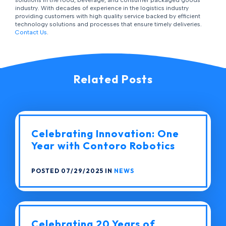
solutions in the food, beverage, and consumer packaged goods
industry. With decades of experience in the logistics industry
providing customers with high quality service backed by efficient
technology solutions and processes that ensure timely deliveries.
Contact Us
.
Related Posts
Celebrating Innovation: One
Year with Contoro Robotics
POSTED 07/29/2025 IN
NEWS
Celebrating 20 Years of