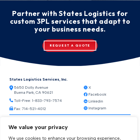
Partner with States Logistics for
custom 3PL services that adapt to
your business needs.
REQUEST A QUOTE
States Logistics Services, Inc.
5650 Dolly Avenue
X
Buena Park, CA 90621
Facebook
Toll-Free:
1-833-793-7574
Linkedin
Instagram
Fax: 714-521-4012
Resources
We value your privacy
Warehouse Web Access
Transportation Web Access
We use cookies to enhance your browsing experience,