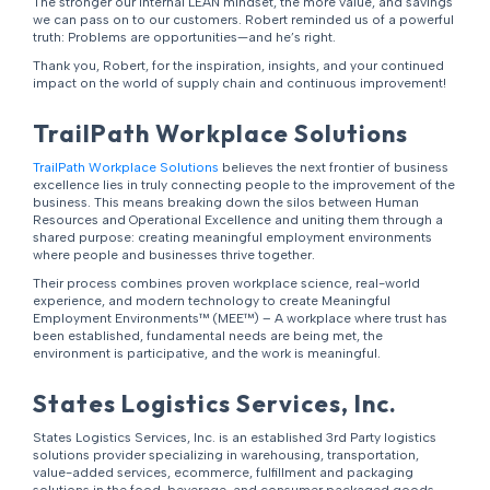
The stronger our internal LEAN mindset, the more value, and savings
we can pass on to our customers. Robert reminded us of a powerful
truth: Problems are opportunities—and he’s right.
Thank you, Robert, for the inspiration, insights, and your continued
impact on the world of supply chain and continuous improvement!
TrailPath Workplace Solutions
TrailPath Workplace Solutions
believes the next frontier of business
excellence lies in truly connecting people to the improvement of the
business. This means breaking down the silos between Human
Resources and Operational Excellence and uniting them through a
shared purpose: creating meaningful employment environments
where people and businesses thrive together.
Their process combines proven workplace science, real-world
experience, and modern technology to create Meaningful
Employment Environments™ (MEE™) – A workplace where trust has
been established, fundamental needs are being met, the
environment is participative, and the work is meaningful.
States Logistics Services, Inc.
States Logistics Services, Inc. is an established 3rd Party logistics
solutions provider specializing in warehousing, transportation,
value-added services, ecommerce, fulfillment and packaging