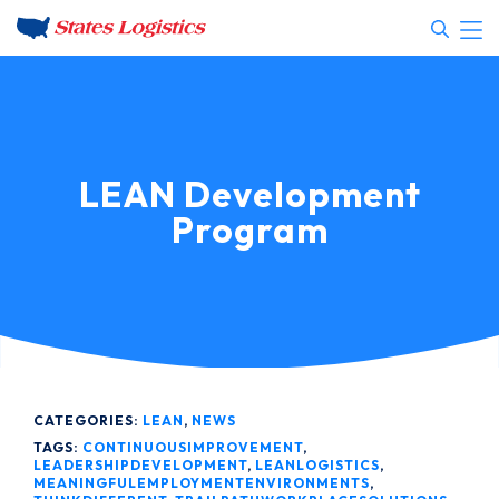
LEAN Development
Program
CATEGORIES:
LEAN
,
NEWS
TAGS:
CONTINUOUSIMPROVEMENT
,
LEADERSHIPDEVELOPMENT
,
LEANLOGISTICS
,
MEANINGFULEMPLOYMENTENVIRONMENTS
,