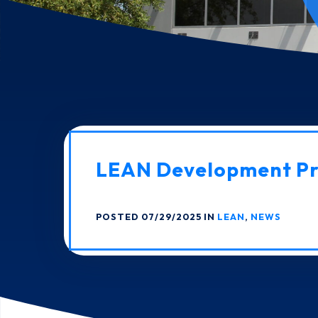
LEAN Development P
POSTED 07/29/2025 IN
LEAN
,
NEWS