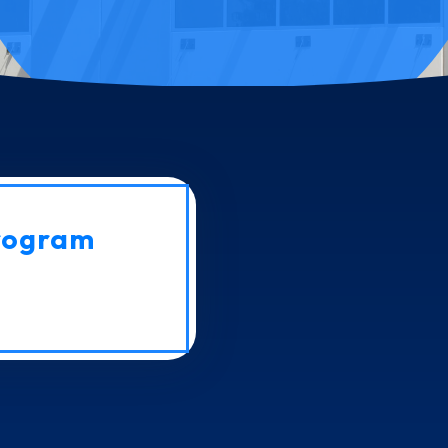
rogram