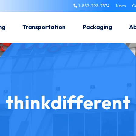
1-833-793-7574
News
C
ng
Transportation
Packaging
A
thinkdifferent