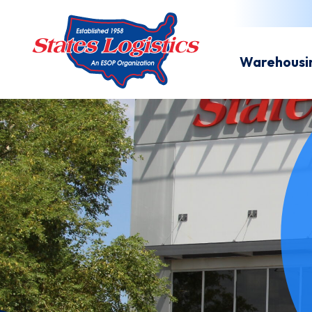
Warehousi