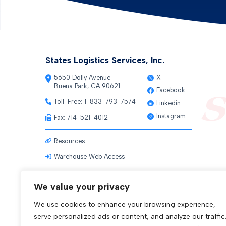
States Logistics Services, Inc.
5650 Dolly Avenue
X
Buena Park, CA 90621
Facebook
Toll-Free:
1-833-793-7574
Linkedin
Instagram
Fax: 714-521-4012
Resources
Warehouse Web Access
Transportation Web Access
We value your privacy
We use cookies to enhance your browsing experience,
serve personalized ads or content, and analyze our traffic