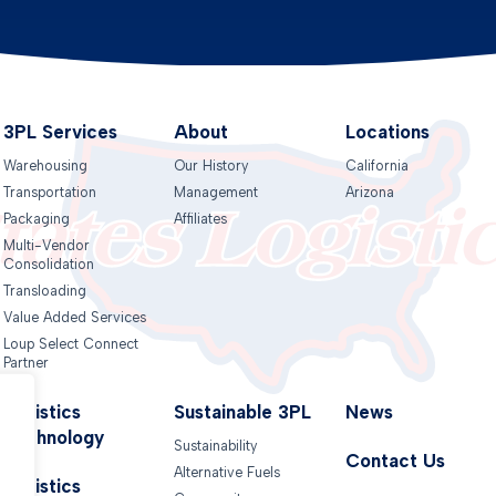
3PL Services
About
Locations
Warehousing
Our History
California
Transportation
Management
Arizona
Packaging
Affiliates
Multi-Vendor
Consolidation
Transloading
Value Added Services
Loup Select Connect
Partner
Logistics
Sustainable 3PL
News
Technology
Sustainability
Contact Us
Alternative Fuels
.
Logistics