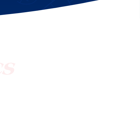
[ctct form="1212" show_title="true"]