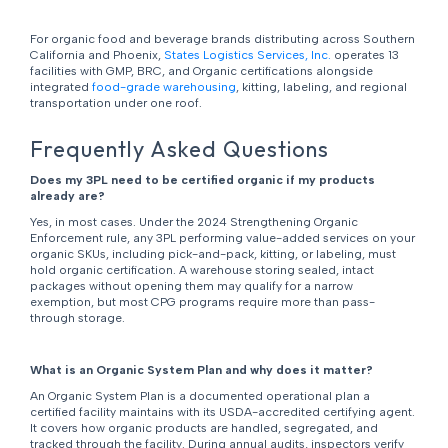
For organic food and beverage brands distributing across Southern
California and Phoenix,
States Logistics Services, Inc.
operates 13
facilities with GMP, BRC, and Organic certifications alongside
integrated
food-grade warehousing
, kitting, labeling, and regional
transportation under one roof.
Frequently Asked Questions
Does my 3PL need to be certified organic if my products
already are?
Yes, in most cases. Under the 2024 Strengthening Organic
Enforcement rule, any 3PL performing value-added services on your
organic SKUs, including pick-and-pack, kitting, or labeling, must
hold organic certification. A warehouse storing sealed, intact
packages without opening them may qualify for a narrow
exemption, but most CPG programs require more than pass-
through storage.
What is an Organic System Plan and why does it matter?
An Organic System Plan is a documented operational plan a
certified facility maintains with its USDA-accredited certifying agent.
It covers how organic products are handled, segregated, and
tracked through the facility. During annual audits, inspectors verify