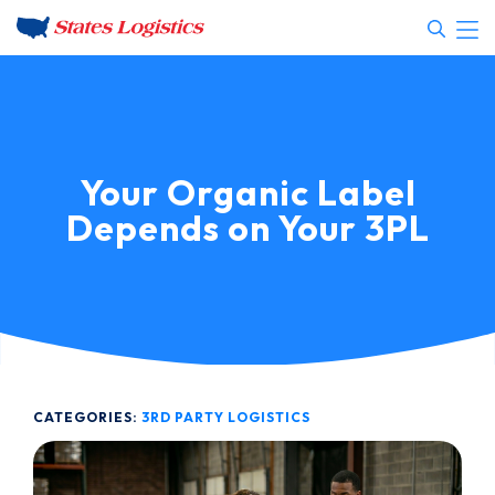
Your Organic Label
Depends on Your 3PL
CATEGORIES:
3RD PARTY LOGISTICS