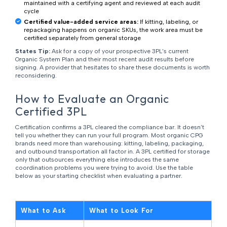
maintained with a certifying agent and reviewed at each audit
cycle
Certified value-added service areas:
If kitting, labeling, or
repackaging happens on organic SKUs, the work area must be
certified separately from general storage
States Tip:
Ask for a copy of your prospective 3PL’s current
Organic System Plan and their most recent audit results before
signing. A provider that hesitates to share these documents is worth
reconsidering.
How to Evaluate an Organic
Certified 3PL
Certification confirms a 3PL cleared the compliance bar. It doesn’t
tell you whether they can run your full program. Most organic CPG
brands need more than warehousing: kitting, labeling, packaging,
and outbound transportation all factor in. A 3PL certified for storage
only that outsources everything else introduces the same
coordination problems you were trying to avoid. Use the table
below as your starting checklist when evaluating a partner.
What to Ask
What to Look For