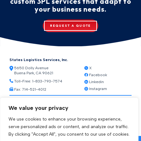
custom 3PL services that adapt to
your business needs.
REQUEST A QUOTE
States Logistics Services, Inc.
5650 Dolly Avenue
X
Buena Park, CA 90621
Facebook
Toll-Free:
1-833-793-7574
Linkedin
Instagram
Fax: 714-521-4012
Resources
We value your privacy
Warehouse Web Access
Transportation Web Access
We use cookies to enhance your browsing experience,
[ctct form="1212" show_title="true"]
serve personalized ads or content, and analyze our traffic.
By clicking "Accept All", you consent to our use of cookies.