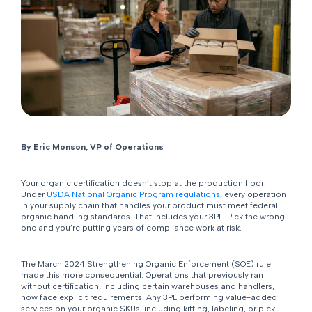
By Eric Monson, VP of Operations
Your organic certification doesn’t stop at the production floor.
Under
USDA National Organic Program regulations
, every operation
in your supply chain that handles your product must meet federal
organic handling standards. That includes your 3PL. Pick the wrong
one and you’re putting years of compliance work at risk.
The March 2024 Strengthening Organic Enforcement (SOE) rule
made this more consequential. Operations that previously ran
without certification, including certain warehouses and handlers,
now face explicit requirements. Any 3PL performing value-added
services on your organic SKUs, including kitting, labeling, or pick-