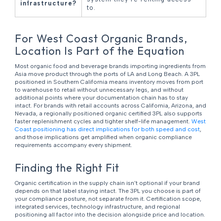
infrastructure?
to.
For West Coast Organic Brands,
Location Is Part of the Equation
Most organic food and beverage brands importing ingredients from
Asia move product through the ports of LA and Long Beach. A 3PL
positioned in Southern California means inventory moves from port
to warehouse to retail without unnecessary legs, and without
additional points where your documentation chain has to stay
intact. For brands with retail accounts across California, Arizona, and
Nevada, a regionally positioned organic certified 3PL also supports
faster replenishment cycles and tighter shelf-life management.
West
Coast positioning has direct implications for both speed and cost
,
and those implications get amplified when organic compliance
requirements accompany every shipment.
Finding the Right Fit
Organic certification in the supply chain isn’t optional if your brand
depends on that label staying intact. The 3PL you choose is part of
your compliance posture, not separate from it. Certification scope,
integrated services, technology infrastructure, and regional
positioning all factor into the decision alongside price and location.