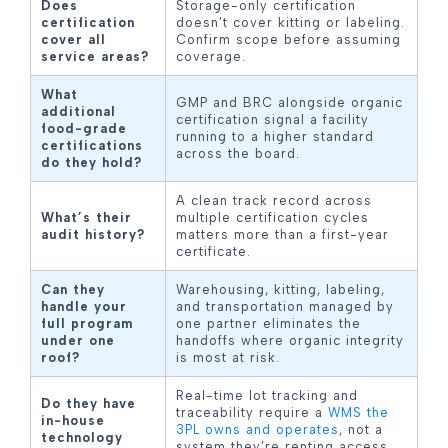
Does
Storage-only certification
certification
doesn’t cover kitting or labeling.
cover all
Confirm scope before assuming
service areas?
coverage.
What
GMP and BRC alongside organic
additional
certification signal a facility
food-grade
running to a higher standard
certifications
across the board.
do they hold?
A clean track record across
What’s their
multiple certification cycles
audit history?
matters more than a first-year
certificate.
Can they
Warehousing, kitting, labeling,
handle your
and transportation managed by
full program
one partner eliminates the
under one
handoffs where organic integrity
roof?
is most at risk.
Real-time lot tracking and
Do they have
traceability require a
WMS the
in-house
3PL owns and operates
, not a
technology
system they’re renting access