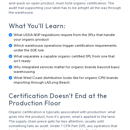
and-pack on open product, must hold organic certification. The
audit trail supporting your label has to be airtight all the way through
the warehouse.
What You’ll Learn:
What USDA NOP regulations require from the 3PLs that handle
your organic product
Which warehouse operations trigger certification requirements
under the SOE rule
What separates a capable organic certified 3PL from one that
isn’t ready
Why integrated services matter for organic brands beyond basic
warehousing
What West Coast distribution looks like for organic CPG brands
importing through LA/Long Beach
Certification Doesn’t End at the
Production Floor
Organic certification is typically associated with production: what
goes into the product, how it’s grown, what’s applied to the land.
The supply chain piece gets far less attention, usually until
something fails an audit. Under 7 CFR Part 205, any operation that