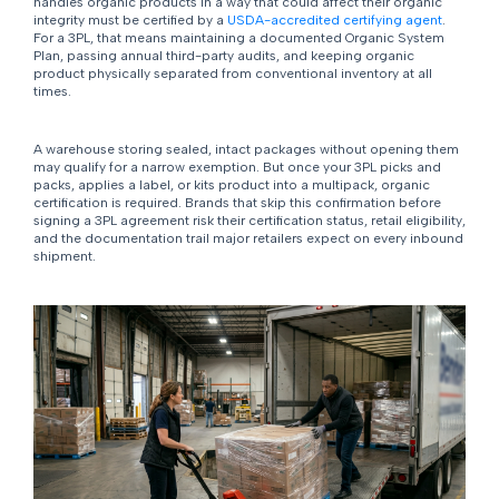
handles organic products in a way that could affect their organic
integrity must be certified by a
USDA-accredited certifying agent
.
For a 3PL, that means maintaining a documented Organic System
Plan, passing annual third-party audits, and keeping organic
product physically separated from conventional inventory at all
times.
A warehouse storing sealed, intact packages without opening them
may qualify for a narrow exemption. But once your 3PL picks and
packs, applies a label, or kits product into a multipack, organic
certification is required. Brands that skip this confirmation before
signing a 3PL agreement risk their certification status, retail eligibility,
and the documentation trail major retailers expect on every inbound
shipment.