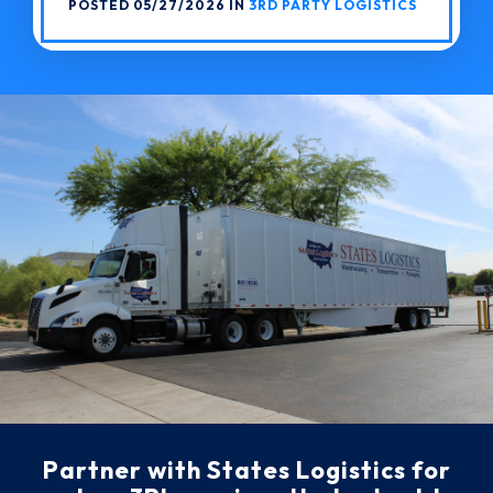
POSTED 05/27/2026 IN
3RD PARTY LOGISTICS
Partner with States Logistics for