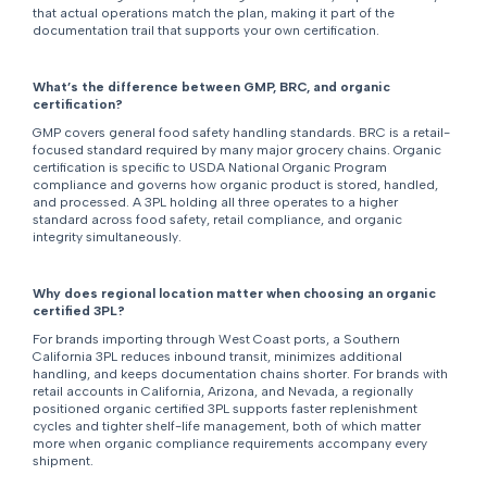
that actual operations match the plan, making it part of the
documentation trail that supports your own certification.
What’s the difference between GMP, BRC, and organic
certification?
GMP covers general food safety handling standards. BRC is a retail-
focused standard required by many major grocery chains. Organic
certification is specific to USDA National Organic Program
compliance and governs how organic product is stored, handled,
and processed. A 3PL holding all three operates to a higher
standard across food safety, retail compliance, and organic
integrity simultaneously.
Why does regional location matter when choosing an organic
certified 3PL?
For brands importing through West Coast ports, a Southern
California 3PL reduces inbound transit, minimizes additional
handling, and keeps documentation chains shorter. For brands with
retail accounts in California, Arizona, and Nevada, a regionally
positioned organic certified 3PL supports faster replenishment
cycles and tighter shelf-life management, both of which matter
more when organic compliance requirements accompany every
shipment.