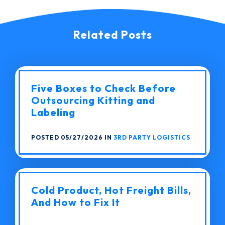
Related Posts
Five Boxes to Check Before
Outsourcing Kitting and
Labeling
POSTED 05/27/2026 IN
3RD PARTY LOGISTICS
Cold Product, Hot Freight Bills,
And How to Fix It