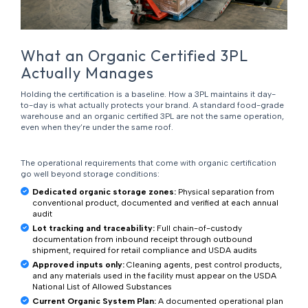
What an Organic Certified 3PL
Actually Manages
Holding the certification is a baseline. How a 3PL maintains it day-
to-day is what actually protects your brand. A standard food-grade
warehouse and an organic certified 3PL are not the same operation,
even when they’re under the same roof.
The operational requirements that come with organic certification
go well beyond storage conditions:
Dedicated organic storage zones:
Physical separation from
conventional product, documented and verified at each annual
audit
Lot tracking and traceability:
Full chain-of-custody
documentation from inbound receipt through outbound
shipment, required for retail compliance and USDA audits
Approved inputs only:
Cleaning agents, pest control products,
and any materials used in the facility must appear on the USDA
National List of Allowed Substances
Current Organic System Plan:
A documented operational plan