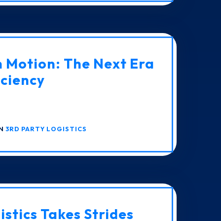
n Motion: The Next Era
iciency
IN
3RD PARTY LOGISTICS
istics Takes Strides