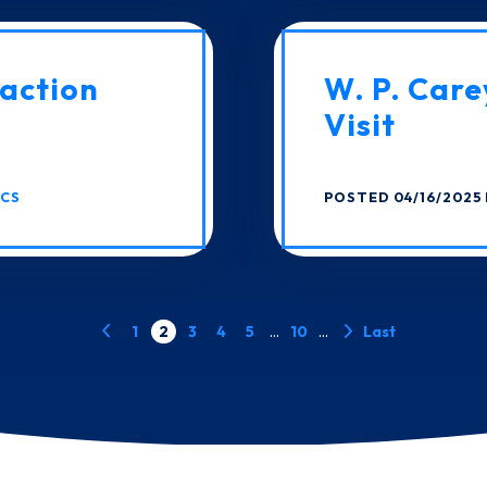
action
W. P. Care
Visit
ICS
POSTED 04/16/2025 
1
2
3
4
5
...
10
...
Last