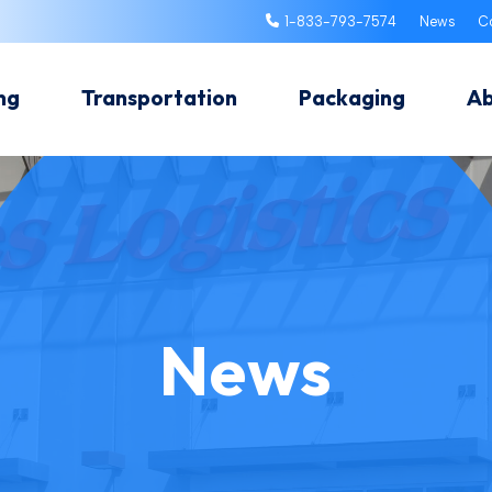
1-833-793-7574
News
C
ng
Transportation
Packaging
A
News