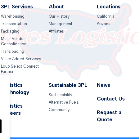
3PL Services
About
Locations
Warehousing
Our History
California
Transportation
Management
Arizona
Packaging
Affiliates
Multi-Vendor
Consolidation
Transloading
Value Added Services
Loup Select Connect
Partner
Logistics
Sustainable 3PL
News
Technology
Sustainability
Contact Us
Alternative Fuels
.
Logistics
Community
.
Request a
Careers
Quote