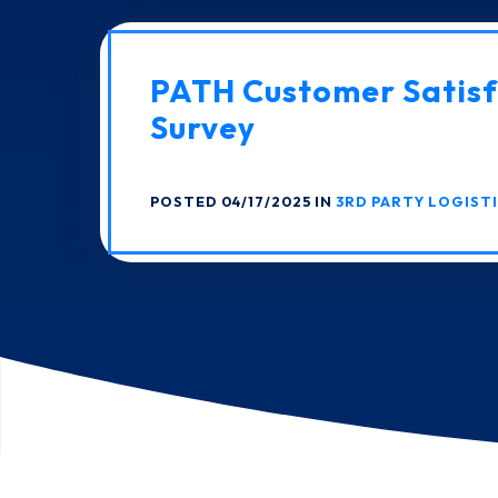
PATH Customer Satisf
Survey
POSTED 04/17/2025 IN
3RD PARTY LOGIST