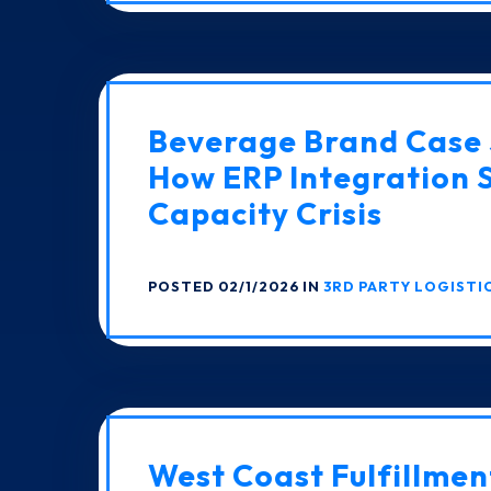
Beverage Brand Case 
How ERP Integration 
Capacity Crisis
POSTED 02/1/2026 IN
3RD PARTY LOGISTI
West Coast Fulfillmen