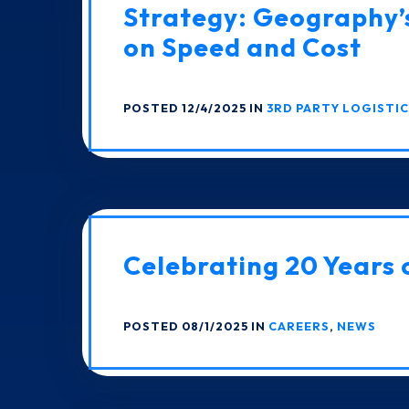
Strategy: Geography’
on Speed and Cost
POSTED 12/4/2025 IN
3RD PARTY LOGISTI
Celebrating 20 Years 
POSTED 08/1/2025 IN
CAREERS
,
NEWS