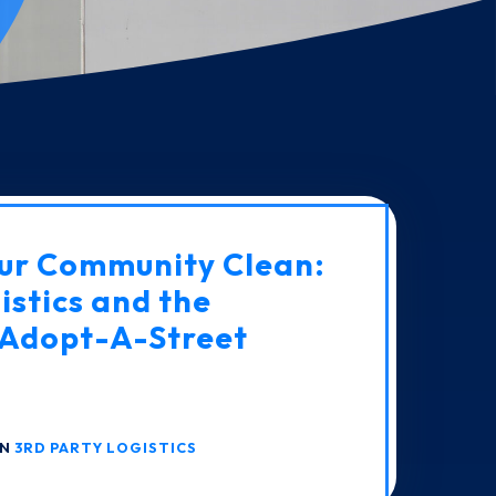
ur Community Clean:
istics and the
Adopt-A-Street
IN
3RD PARTY LOGISTICS