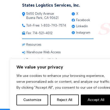
States Logistics Services, Inc.
5650 Dolly Avenue
X
Buena Park, CA 90621
Facebook
Toll-Free:
1-833-793-7574
Linkedin
Instagram
Fax: 714-521-4012
Resources
Warehouse Web Access
Transportation Web Access
We value your privacy
We use cookies to enhance your browsing experience,
serve personalized ads or content, and analyze our traffic
By clicking "Accept All", you consent to our use of cookies
Customize
Reject All
Accept All