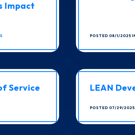
s Impact
CS
POSTED 08/1/2025 
of Service
LEAN Dev
POSTED 07/29/2025