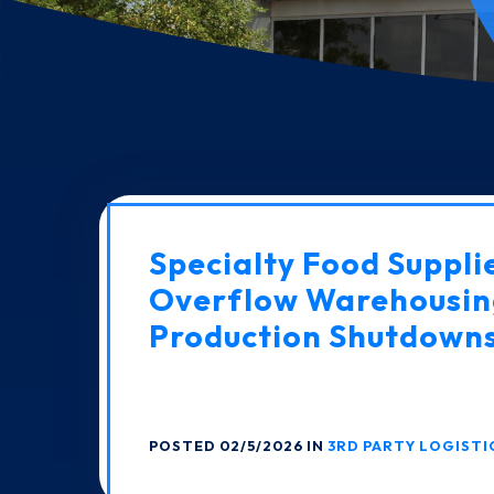
Specialty Food Suppli
Overflow Warehousin
Production Shutdown
POSTED 02/5/2026 IN
3RD PARTY LOGISTI