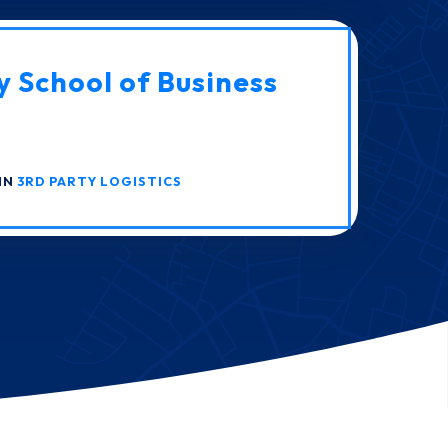
y School of Business
IN
3RD PARTY LOGISTICS