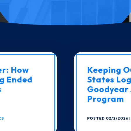
er: How
Keeping O
g Ended
States Log
s
Goodyear 
Program
CS
POSTED 02/2/2026 