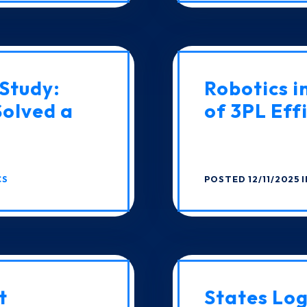
Study:
Robotics i
Solved a
of 3PL Eff
CS
POSTED 12/11/2025 
t
States Log