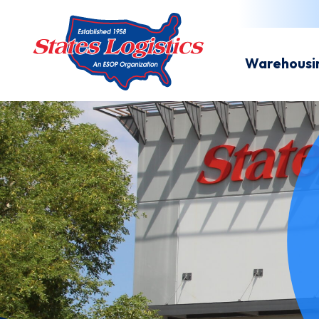
Warehousi