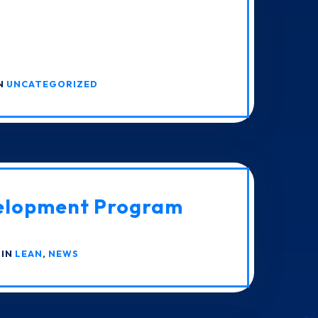
IN
UNCATEGORIZED
elopment Program
 IN
LEAN
,
NEWS